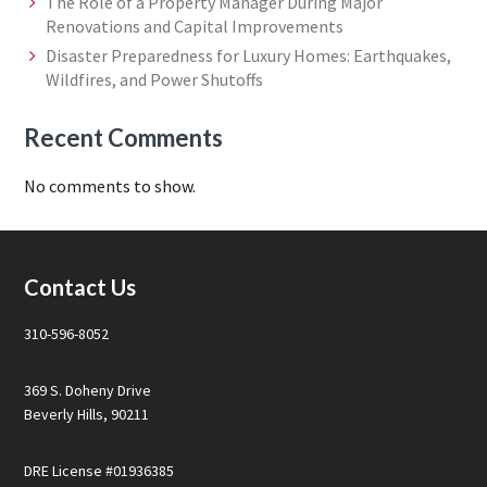
The Role of a Property Manager During Major
Renovations and Capital Improvements
Disaster Preparedness for Luxury Homes: Earthquakes,
Wildfires, and Power Shutoffs
Recent Comments
No comments to show.
Footer
Contact Us
310-596-8052
369 S. Doheny Drive
Beverly Hills, 90211
DRE License #01936385