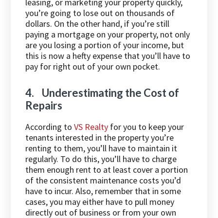
leasing, or marketing your property quickly,
you’re going to lose out on thousands of
dollars. On the other hand, if you’re still
paying a mortgage on your property, not only
are you losing a portion of your income, but
this is now a hefty expense that you’ll have to
pay for right out of your own pocket.
4. Underestimating the Cost of
Repairs
According to
VS Realty
for you to keep your
tenants interested in the property you’re
renting to them, you’ll have to maintain it
regularly. To do this, you’ll have to charge
them enough rent to at least cover a portion
of the consistent maintenance costs you’d
have to incur. Also, remember that in some
cases, you may either have to pull money
directly out of business or from your own