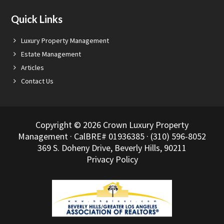
Quick Links
Luxury Property Management
Estate Management
Articles
Contact Us
Copyright © 2026 Crown Luxury Property
Management · CalBRE# 01936385 · (310) 596-8052
369 S. Doheny Drive, Beverly Hills, 90211
Privacy Policy