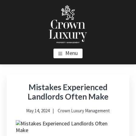
Skip
Skip
Skip
to
to
to
main
primary
footer
content
sidebar
CROWN LUXURY PROPERTY
Luxury Property Management and Estate Management in Los
Menu
Angeles
MANAGEMENT
Primary
Sidebar
Mistakes Experienced
Landlords Often Make
May 14, 2024
Crown Luxury Management