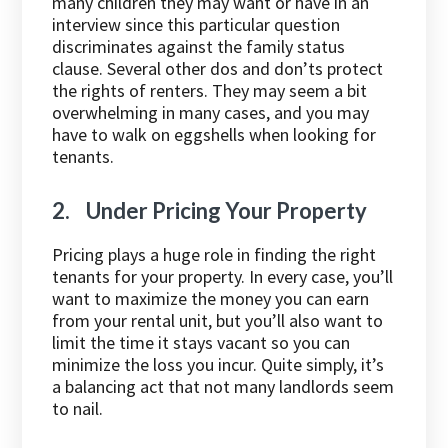
many children they may want or have in an
interview since this particular question
discriminates against the family status
clause. Several other dos and don’ts protect
the rights of renters. They may seem a bit
overwhelming in many cases, and you may
have to walk on eggshells when looking for
tenants.
2. Under Pricing Your Property
Pricing plays a huge role in finding the right
tenants for your property. In every case, you’ll
want to maximize the money you can earn
from your rental unit, but you’ll also want to
limit the time it stays vacant so you can
minimize the loss you incur. Quite simply, it’s
a balancing act that not many landlords seem
to nail.