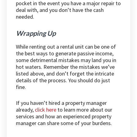
pocket in the event you have a major repair to
deal with, and you don’t have the cash
needed.
Wrapping Up
While renting out a rental unit can be one of
the best ways to generate passive income,
some detrimental mistakes may land you in
hot waters. Remember the mistakes we’ve
listed above, and don’t forget the intricate
details of the process. You should do just
fine.
If you haven’t hired a property manager
already,
click here
to learn more about our
services and how an experienced property
manager can share some of your burdens.