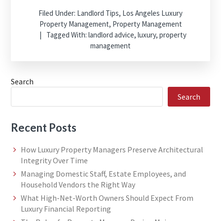
Filed Under:
Landlord Tips
,
Los Angeles Luxury
Property Management
,
Property Management
Tagged With:
landlord advice
,
luxury
,
property
management
Search
Search
Recent Posts
How Luxury Property Managers Preserve Architectural
Integrity Over Time
Managing Domestic Staff, Estate Employees, and
Household Vendors the Right Way
What High-Net-Worth Owners Should Expect From
Luxury Financial Reporting