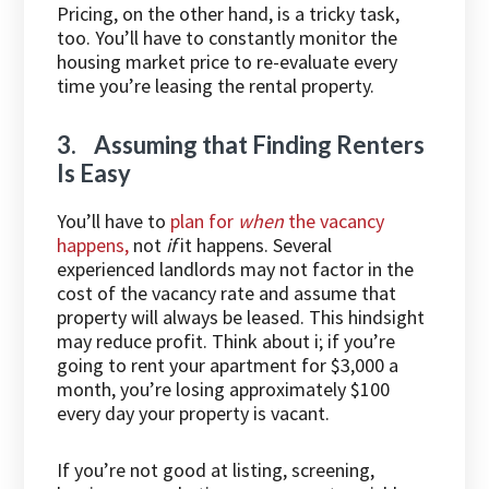
Pricing, on the other hand, is a tricky task,
too. You’ll have to constantly monitor the
housing market price to re-evaluate every
time you’re leasing the rental property.
3. Assuming that Finding Renters
Is Easy
You’ll have to
plan for
when
the vacancy
happens,
not
if
it happens. Several
experienced landlords may not factor in the
cost of the vacancy rate and assume that
property will always be leased. This hindsight
may reduce profit. Think about i; if you’re
going to rent your apartment for $3,000 a
month, you’re losing approximately $100
every day your property is vacant.
If you’re not good at listing, screening,