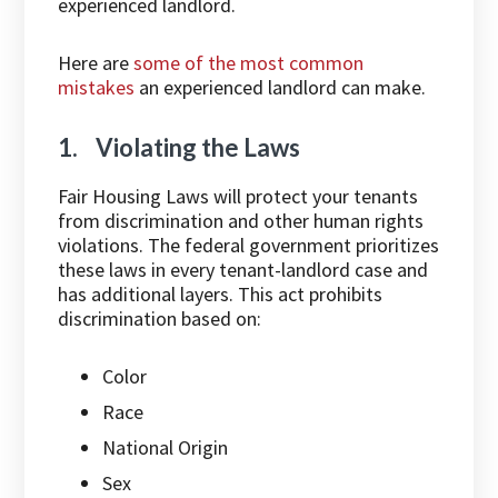
experienced landlord.
Here are
some of the most common
mistakes
an experienced landlord can make.
1. Violating the Laws
Fair Housing Laws will protect your tenants
from discrimination and other human rights
violations. The federal government prioritizes
these laws in every tenant-landlord case and
has additional layers. This act prohibits
discrimination based on:
Color
Race
National Origin
Sex