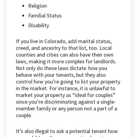
Religion
Familial Status
Disability
If you live in Colorado, add marital status,
creed, and ancestry to that list, too. Local
counties and cities can also have their own
laws, making it more complex for landlords.
Not only do these laws dictate
how
you
behave with your tenants, but they also
control how you’re going to list your property
in the market. For instance, it is unlawful to
market your property as “ideal for couples”
since you’re discriminating against a single-
member family or any person not a part of a
couple.
It’s also illegal to ask a potential tenant how