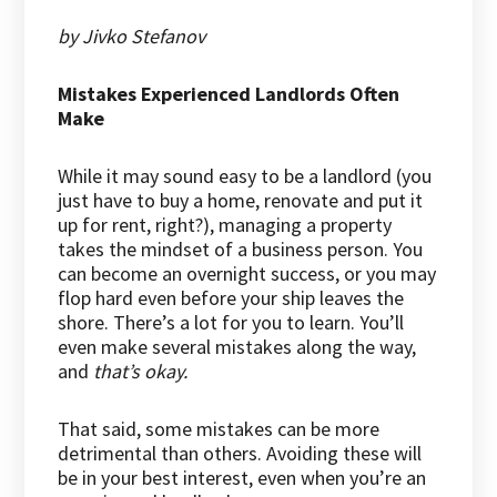
by Jivko Stefanov
Mistakes Experienced Landlords Often
Make
While it may sound easy to be a landlord (you
just have to buy a home, renovate and put it
up for rent, right?), managing a property
takes the mindset of a business person. You
can become an overnight success, or you may
flop hard even before your ship leaves the
shore. There’s a lot for you to learn. You’ll
even make several mistakes along the way,
and
that’s okay.
That said, some mistakes can be more
detrimental than others. Avoiding these will
be in your best interest, even when you’re an