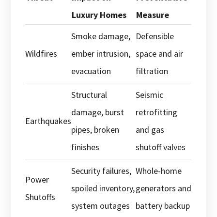
Luxury Homes
Measure
Smoke damage,
Defensible
Wildfires
ember intrusion,
space and air
evacuation
filtration
Structural
Seismic
damage, burst
retrofitting
Earthquakes
pipes, broken
and gas
finishes
shutoff valves
Security failures,
Whole-home
Power
spoiled inventory,
generators and
Shutoffs
system outages
battery backup