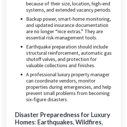
because of their size, location, high-end
systems, and extended vacancy periods.
Backup power, smart-home monitoring,
and updated insurance documentation
are no longer “nice extras.” They are
essential risk-management tools.
Earthquake preparation should include
structural reinforcement, automatic gas
shutoff valves, and protection for
valuable collections and finishes.
A professional luxury property manager
can coordinate vendors, monitor
properties during emergencies, and help
prevent small problems from becoming
six-figure disasters.
Disaster Preparedness for Luxury
Homes: Earthquakes, Wildfires,