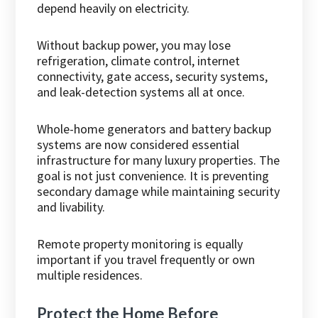
depend heavily on electricity.
Without backup power, you may lose
refrigeration, climate control, internet
connectivity, gate access, security systems,
and leak-detection systems all at once.
Whole-home generators and battery backup
systems are now considered essential
infrastructure for many luxury properties. The
goal is not just convenience. It is preventing
secondary damage while maintaining security
and livability.
Remote property monitoring is equally
important if you travel frequently or own
multiple residences.
Protect the Home Before