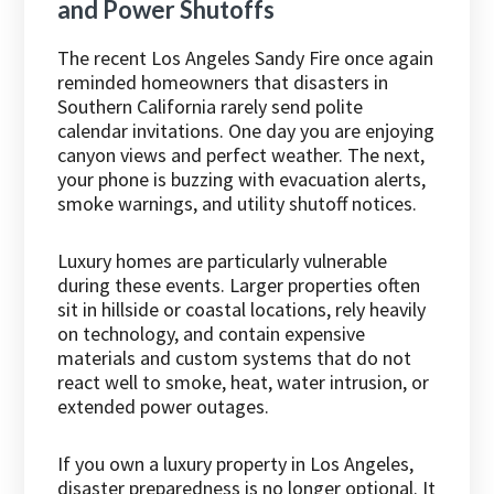
and Power Shutoffs
The recent Los Angeles Sandy Fire once again
reminded homeowners that disasters in
Southern California rarely send polite
calendar invitations. One day you are enjoying
canyon views and perfect weather. The next,
your phone is buzzing with evacuation alerts,
smoke warnings, and utility shutoff notices.
Luxury homes are particularly vulnerable
during these events. Larger properties often
sit in hillside or coastal locations, rely heavily
on technology, and contain expensive
materials and custom systems that do not
react well to smoke, heat, water intrusion, or
extended power outages.
If you own a luxury property in Los Angeles,
disaster preparedness is no longer optional. It