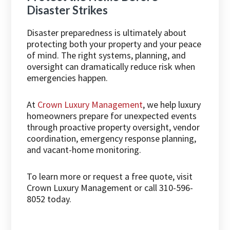
Disaster Strikes
Disaster preparedness is ultimately about
protecting both your property and your peace
of mind. The right systems, planning, and
oversight can dramatically reduce risk when
emergencies happen.
At
Crown Luxury Management
, we help luxury
homeowners prepare for unexpected events
through proactive property oversight, vendor
coordination, emergency response planning,
and vacant-home monitoring.
To learn more or request a free quote, visit
Crown Luxury Management
or call 310-596-
8052 today.