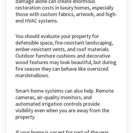
damage alone can create enormous
restoration costs in luxury homes, especially
those with custom fabrics, artwork, and high-
end HVAC systems.
You should evaluate your property for
defensible space, fire-resistant landscaping,
ember-resistant vents, and roof materials.
Outdoor furniture cushions and decorative
wood features may look beautiful, but during
fire season they can behave like oversized
marshmallows.
Smart-home systems can also help. Remote
cameras, air-quality monitors, and
automated irrigation controls provide
visibility even when you are away from the
property.
If your home is vacant for part of the year,