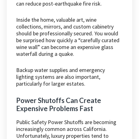
can reduce post-earthquake fire risk.
Inside the home, valuable art, wine
collections, mirrors, and custom cabinetry
should be professionally secured. You would
be surprised how quickly a “carefully curated
wine wall” can become an expensive glass
waterfall during a quake.
Backup water supplies and emergency
lighting systems are also important,
particularly for larger estates.
Power Shutoffs Can Create
Expensive Problems Fast
Public Safety Power Shutoffs are becoming
increasingly common across California.
Unfortunately, luxury properties tend to