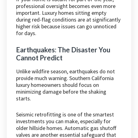
professional oversight becomes even more
important. Luxury homes sitting empty
during red-flag conditions are at significantly
higher risk because issues can go unnoticed
for days.
Earthquakes: The Disaster You
Cannot Predict
Unlike wildfire season, earthquakes do not
provide much warning. Southern California
luxury homeowners should focus on
minimizing damage before the shaking
starts.
Seismic retrofitting is one of the smartest
investments you can make, especially for
older hillside homes. Automatic gas shutoff
valves are another essential safeguard that