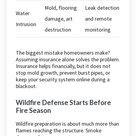
Mold, flooring
Leak detection
Water
damage, art
and remote
Intrusion
destruction
monitoring
The biggest mistake homeowners make?
Assuming insurance alone solves the problem.
Insurance helps financially, but it does not
stop mold growth, prevent burst pipes, or
keep your security system online during a
blackout.
Wildfire Defense Starts Before
Fire Season
Wildfire preparation is about much more than
flames reaching the structure. Smoke