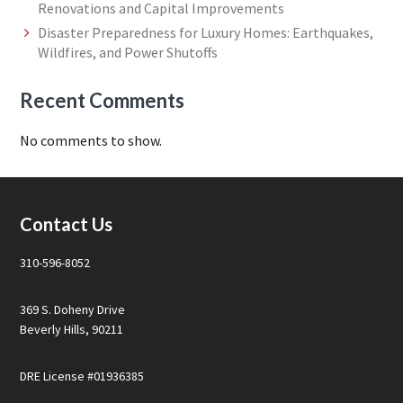
Renovations and Capital Improvements
Disaster Preparedness for Luxury Homes: Earthquakes,
Wildfires, and Power Shutoffs
Recent Comments
No comments to show.
Footer
Contact Us
310-596-8052
369 S. Doheny Drive
Beverly Hills, 90211
DRE License #01936385