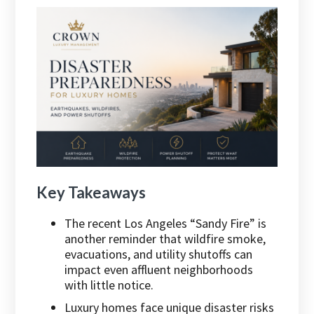
Key Takeaways
The recent Los Angeles “Sandy Fire” is
another reminder that wildfire smoke,
evacuations, and utility shutoffs can
impact even affluent neighborhoods
with little notice.
Luxury homes face unique disaster risks