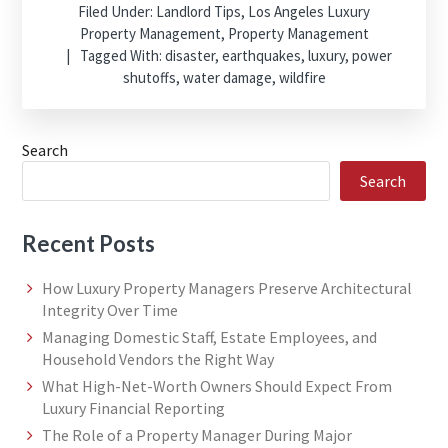
Filed Under:
Landlord Tips
,
Los Angeles Luxury
Property Management
,
Property Management
Tagged With:
disaster
,
earthquakes
,
luxury
,
power
shutoffs
,
water damage
,
wildfire
Search
Search
Recent Posts
How Luxury Property Managers Preserve Architectural
Integrity Over Time
Managing Domestic Staff, Estate Employees, and
Household Vendors the Right Way
What High-Net-Worth Owners Should Expect From
Luxury Financial Reporting
The Role of a Property Manager During Major