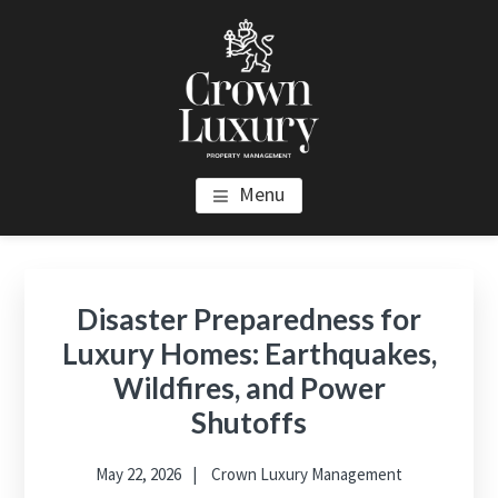
Skip
Skip
Skip
to
to
to
main
primary
footer
content
sidebar
CROWN LUXURY PROPERTY
Luxury Property Management and Estate Management in Los
Menu
Angeles
MANAGEMENT
Primary
Sidebar
Disaster Preparedness for
Luxury Homes: Earthquakes,
Wildfires, and Power
Shutoffs
May 22, 2026
Crown Luxury Management