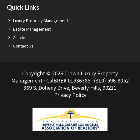
Quick Links
Luxury Property Management
Estate Management
Articles
Contact Us
Copyright © 2026 Crown Luxury Property
Management · CalBRE# 01936385 · (310) 596-8052
369 S. Doheny Drive, Beverly Hills, 90211
Privacy Policy