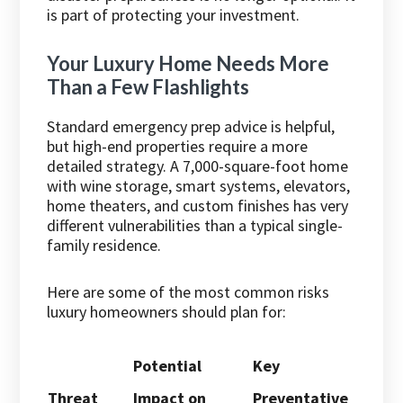
is part of protecting your investment.
Your Luxury Home Needs More
Than a Few Flashlights
Standard emergency prep advice is helpful,
but high-end properties require a more
detailed strategy. A 7,000-square-foot home
with wine storage, smart systems, elevators,
home theaters, and custom finishes has very
different vulnerabilities than a typical single-
family residence.
Here are some of the most common risks
luxury homeowners should plan for:
Potential
Key
Threat
Impact on
Preventative