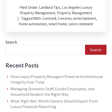
Filed Under:
Landlord Tips
,
Los Angeles Luxury
Property Management
,
Property Management
Tagged With:
Control4
,
Crestron
,
entertainment
,
home automation
,
smart home
,
voice command
Search
Search
Recent Posts
How Luxury Property Managers Preserve Architectural
Integrity Over Time
Managing Domestic Staff, Estate Employees, and
Household Vendors the Right Way
What High-Net-Worth Owners Should Expect From
Luxury Financial Reporting