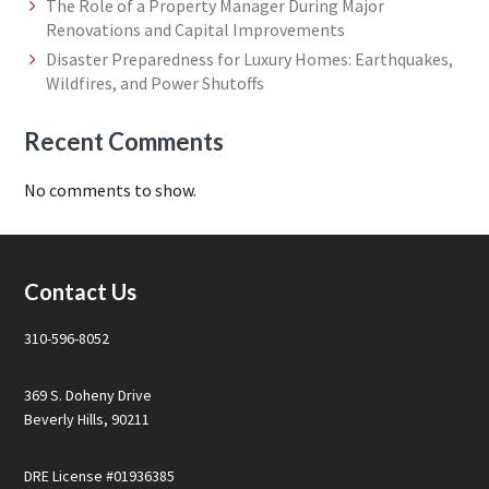
The Role of a Property Manager During Major
Renovations and Capital Improvements
Disaster Preparedness for Luxury Homes: Earthquakes,
Wildfires, and Power Shutoffs
Recent Comments
No comments to show.
Footer
Contact Us
310-596-8052
369 S. Doheny Drive
Beverly Hills, 90211
DRE License #01936385