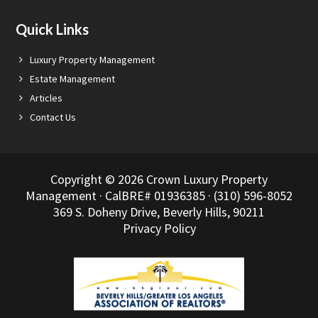
Quick Links
Luxury Property Management
Estate Management
Articles
Contact Us
Copyright © 2026 Crown Luxury Property
Management · CalBRE# 01936385 · (310) 596-8052
369 S. Doheny Drive, Beverly Hills, 90211
Privacy Policy