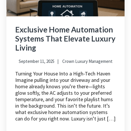
Exclusive Home Automation
Systems That Elevate Luxury
Living
September 11, 2025
Crown Luxury Management
Turning Your House Into a High-Tech Haven
Imagine pulling into your driveway and your
home already knows you’re there—lights
glow softly, the AC adjusts to your preferred
temperature, and your favorite playlist hums
in the background. This isn’t the future. It’s
what exclusive home automation systems
can do for you right now. Luxury isn’t just […]