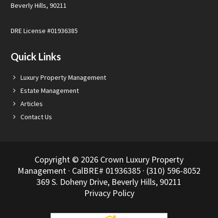
Beverly Hills, 90211
DRE License #01936385
Quick Links
Luxury Property Management
Estate Management
Articles
Contact Us
Copyright © 2026 Crown Luxury Property
Management · CalBRE# 01936385 · (310) 596-8052
369 S. Doheny Drive, Beverly Hills, 90211
Privacy Policy