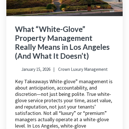
What “White-Glove”
Property Management
Really Means in Los Angeles
(And What It Doesn’t)
January 15, 2026
Crown Luxury Management
Key Takeaways White-glove” management is
about anticipation, accountability, and
discretion—not just being polite. True white-
glove service protects your time, asset value,
and reputation, not just your tenants’
satisfaction. Not all “luxury” or “premium”
managers actually operate at a white-glove
level. In Los Angeles, white-glove