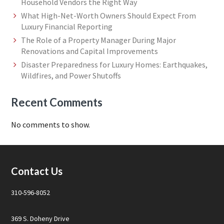
Household Vendors the Right Way
What High-Net-Worth Owners Should Expect From
Luxury Financial Reporting
The Role of a Property Manager During Major
Renovations and Capital Improvements
Disaster Preparedness for Luxury Homes: Earthquakes,
Wildfires, and Power Shutoffs
Recent Comments
No comments to show.
Footer
Contact Us
310-596-8052
369 S. Doheny Drive