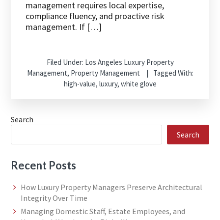
management requires local expertise,
compliance fluency, and proactive risk
management. If […]
Filed Under:
Los Angeles Luxury Property
Management
,
Property Management
Tagged With:
high-value
,
luxury
,
white glove
Search
Search
Recent Posts
How Luxury Property Managers Preserve Architectural
Integrity Over Time
Managing Domestic Staff, Estate Employees, and