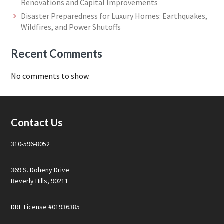
Renovations and Capital Improvements
Disaster Preparedness for Luxury Homes: Earthquakes,
Wildfires, and Power Shutoffs
Recent Comments
No comments to show.
Footer
Contact Us
310-596-8052
369 S. Doheny Drive
Beverly Hills, 90211
DRE License #01936385