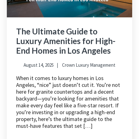
The Ultimate Guide to
Luxury Amenities for High-
End Homes in Los Angeles
August 14, 2025
Crown Luxury Management
When it comes to luxury homes in Los
Angeles, “nice” just doesn’t cut it. You’re not
here for granite countertops and a decent
backyard—you’re looking for amenities that
make every day feel like a five-star resort. If
you’re investing in or upgrading a high-end
property, here’s the ultimate guide to the
must-have features that set […]