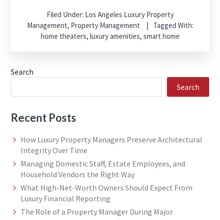
Filed Under:
Los Angeles Luxury Property
Management
,
Property Management
Tagged With:
home theaters
,
luxury amenities
,
smart home
Search
Search
Recent Posts
How Luxury Property Managers Preserve Architectural
Integrity Over Time
Managing Domestic Staff, Estate Employees, and
Household Vendors the Right Way
What High-Net-Worth Owners Should Expect From
Luxury Financial Reporting
The Role of a Property Manager During Major