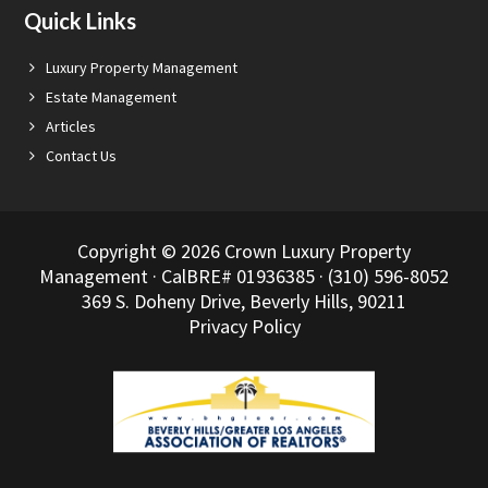
Quick Links
Luxury Property Management
Estate Management
Articles
Contact Us
Copyright © 2026 Crown Luxury Property
Management · CalBRE# 01936385 · (310) 596-8052
369 S. Doheny Drive, Beverly Hills, 90211
Privacy Policy