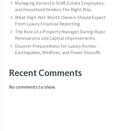
Managing Domestic Staff, Estate Employees,
and Household Vendors the Right Way
What High-Net-Worth Owners Should Expect
From Luxury Financial Reporting
The Role of a Property Manager During Major
Renovations and Capital Improvements
Disaster Preparedness for Luxury Homes:
Earthquakes, Wildfires, and Power Shutoffs
Recent Comments
No comments to show.