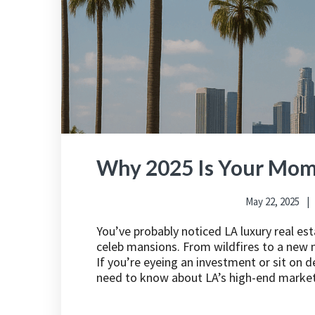
Why 2025 Is Your Mome
May 22, 2025
You’ve probably noticed LA luxury real es
celeb mansions. From wildfires to a new m
If you’re eyeing an investment or sit on 
need to know about LA’s high-end market 