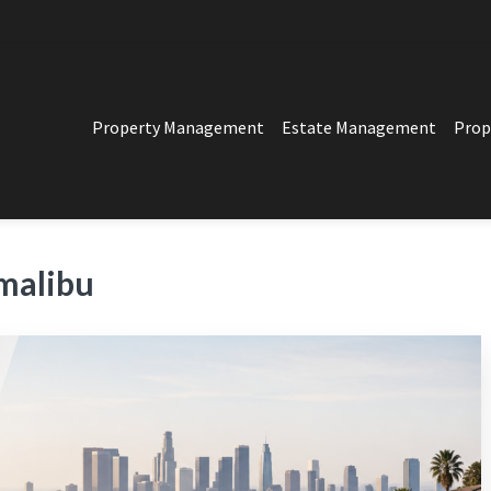
Property Management
Estate Management
Prop
PERTY MANAGEMENT
t in Los Angeles
malibu