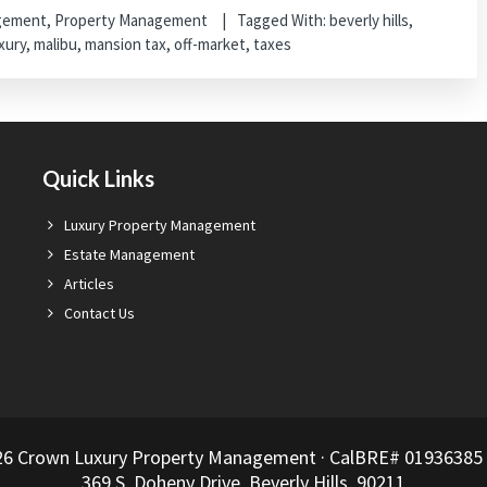
agement
,
Property Management
Tagged With:
beverly hills
,
xury
,
malibu
,
mansion tax
,
off-market
,
taxes
Quick Links
Luxury Property Management
Estate Management
Articles
Contact Us
26 Crown Luxury Property Management · CalBRE# 01936385 ·
369 S. Doheny Drive, Beverly Hills, 90211