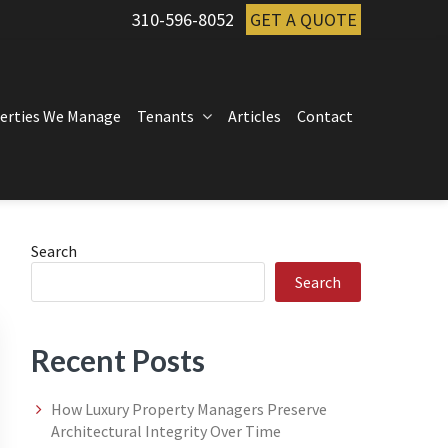
310-596-8052
GET A QUOTE
erties We Manage
Tenants
Articles
Contact
Primary
Search
Search
Sidebar
Recent Posts
How Luxury Property Managers Preserve
Architectural Integrity Over Time