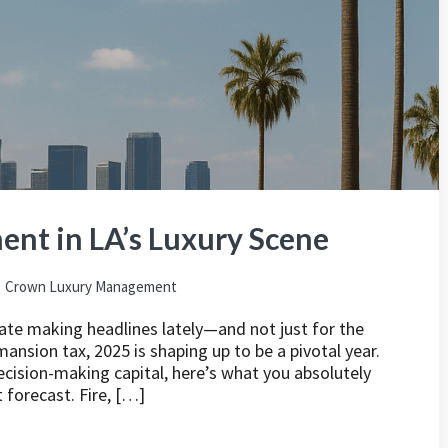
nt in LA’s Luxury Scene
Crown Luxury Management
tate making headlines lately—and not just for the
ansion tax, 2025 is shaping up to be a pivotal year.
decision-making capital, here’s what you absolutely
forecast. Fire, […]