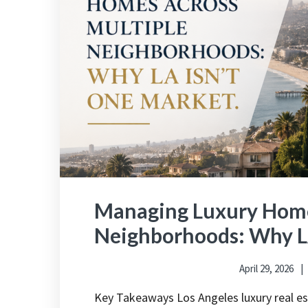
Managing Luxury Home
Neighborhoods: Why L
April 29, 2026
Key Takeaways Los Angeles luxury real e