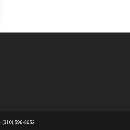
 (310) 596-8052