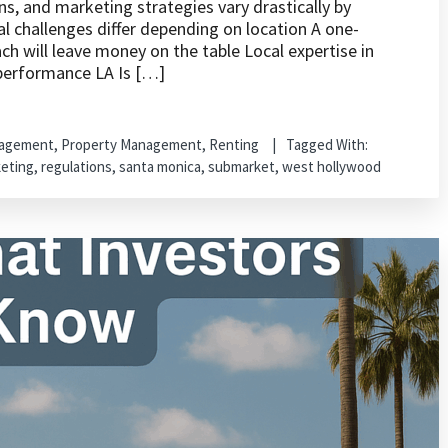
ns, and marketing strategies vary drastically by
 challenges differ depending on location A one-
h will leave money on the table Local expertise in
 performance LA Is […]
nagement
,
Property Management
,
Renting
Tagged With:
eting
,
regulations
,
santa monica
,
submarket
,
west hollywood