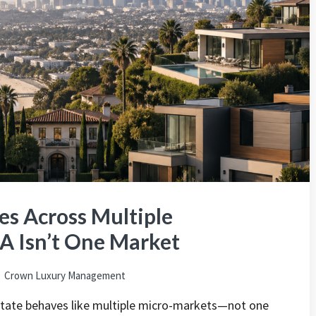
s Across Multiple
A Isn’t One Market
Crown Luxury Management
state behaves like multiple micro-markets—not one