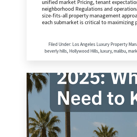
unified market Pricing, tenant expectatio
neighborhood Regulations and operational
size-fits-all property management approac
each submarket is critical to maximizing
Filed Under:
Los Angeles Luxury Property Ma
beverly hills
,
Hollywood Hills
,
luxury
,
malibu
,
mark