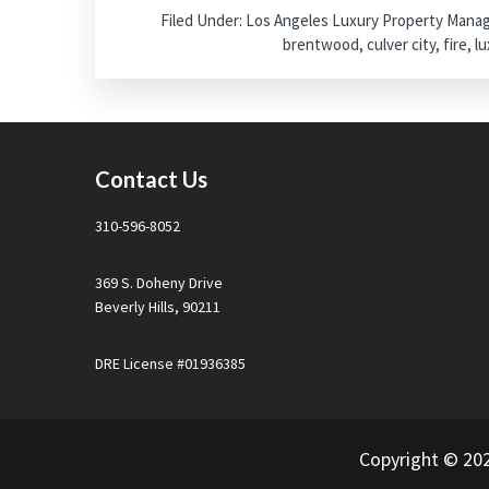
Filed Under:
Los Angeles Luxury Property Man
brentwood
,
culver city
,
fire
,
lu
Footer
Contact Us
310-596-8052
369 S. Doheny Drive
Beverly Hills, 90211
DRE License #01936385
Copyright © 20