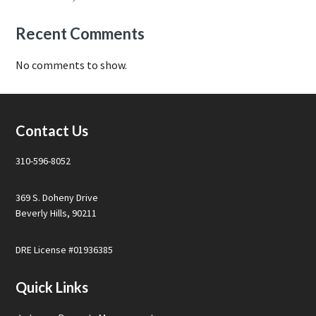
Recent Comments
No comments to show.
Footer
Contact Us
310-596-8052
369 S. Doheny Drive
Beverly Hills, 90211
DRE License #01936385
Quick Links