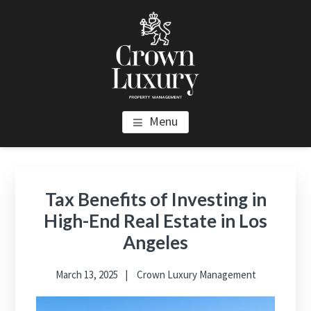
Skip
Skip
Skip
to
to
to
main
primary
footer
content
sidebar
CROWN LUXURY PROPERTY
Luxury Property Management and Estate Management in Los
Menu
Angeles
MANAGEMENT
Primary
Sidebar
Tax Benefits of Investing in
High-End Real Estate in Los
Angeles
March 13, 2025
Crown Luxury Management