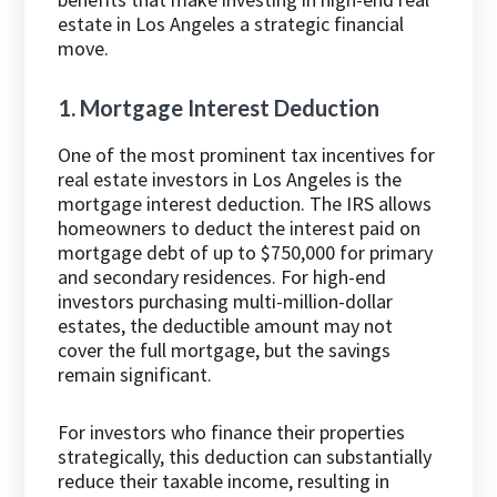
estate in Los Angeles a strategic financial
move.
1. Mortgage Interest Deduction
One of the most prominent tax incentives for
real estate investors in Los Angeles is the
mortgage interest deduction. The IRS allows
homeowners to deduct the interest paid on
mortgage debt of up to $750,000 for primary
and secondary residences. For high-end
investors purchasing multi-million-dollar
estates, the deductible amount may not
cover the full mortgage, but the savings
remain significant.
For investors who finance their properties
strategically, this deduction can substantially
reduce their taxable income, resulting in