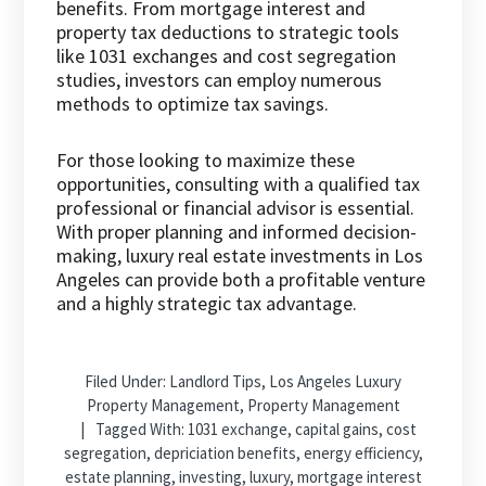
benefits. From mortgage interest and
property tax deductions to strategic tools
like 1031 exchanges and cost segregation
studies, investors can employ numerous
methods to optimize tax savings.
For those looking to maximize these
opportunities, consulting with a qualified tax
professional or financial advisor is essential.
With proper planning and informed decision-
making, luxury real estate investments in Los
Angeles can provide both a profitable venture
and a highly strategic tax advantage.
Filed Under:
Landlord Tips
,
Los Angeles Luxury
Property Management
,
Property Management
Tagged With:
1031 exchange
,
capital gains
,
cost
segregation
,
depriciation benefits
,
energy efficiency
,
estate planning
,
investing
,
luxury
,
mortgage interest