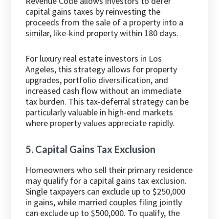
Revenue Code allows investors to defer
capital gains taxes by reinvesting the
proceeds from the sale of a property into a
similar, like-kind property within 180 days.
For luxury real estate investors in Los
Angeles, this strategy allows for property
upgrades, portfolio diversification, and
increased cash flow without an immediate
tax burden. This tax-deferral strategy can be
particularly valuable in high-end markets
where property values appreciate rapidly.
5. Capital Gains Tax Exclusion
Homeowners who sell their primary residence
may qualify for a capital gains tax exclusion.
Single taxpayers can exclude up to $250,000
in gains, while married couples filing jointly
can exclude up to $500,000. To qualify, the