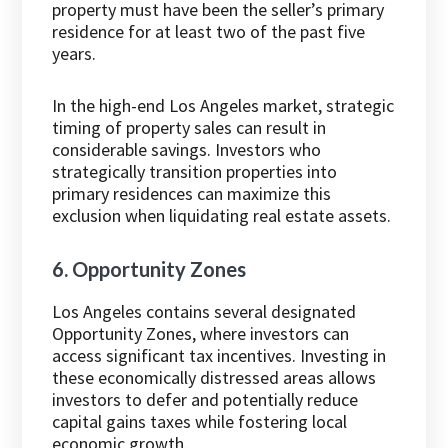
property must have been the seller’s primary
residence for at least two of the past five
years.
In the high-end Los Angeles market, strategic
timing of property sales can result in
considerable savings. Investors who
strategically transition properties into
primary residences can maximize this
exclusion when liquidating real estate assets.
6. Opportunity Zones
Los Angeles contains several designated
Opportunity Zones, where investors can
access significant tax incentives. Investing in
these economically distressed areas allows
investors to defer and potentially reduce
capital gains taxes while fostering local
economic growth.