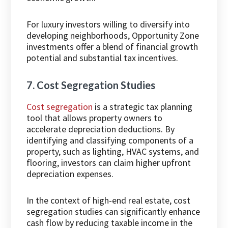
For luxury investors willing to diversify into
developing neighborhoods, Opportunity Zone
investments offer a blend of financial growth
potential and substantial tax incentives.
7. Cost Segregation Studies
Cost segregation
is a strategic tax planning
tool that allows property owners to
accelerate depreciation deductions. By
identifying and classifying components of a
property, such as lighting, HVAC systems, and
flooring, investors can claim higher upfront
depreciation expenses.
In the context of high-end real estate, cost
segregation studies can significantly enhance
cash flow by reducing taxable income in the