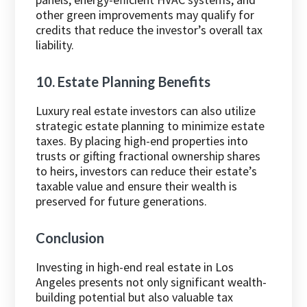
other green improvements may qualify for
credits that reduce the investor’s overall tax
liability.
10. Estate Planning Benefits
Luxury real estate investors can also utilize
strategic estate planning to minimize estate
taxes. By placing high-end properties into
trusts or gifting fractional ownership shares
to heirs, investors can reduce their estate’s
taxable value and ensure their wealth is
preserved for future generations.
Conclusion
Investing in high-end real estate in Los
Angeles presents not only significant wealth-
building potential but also valuable tax