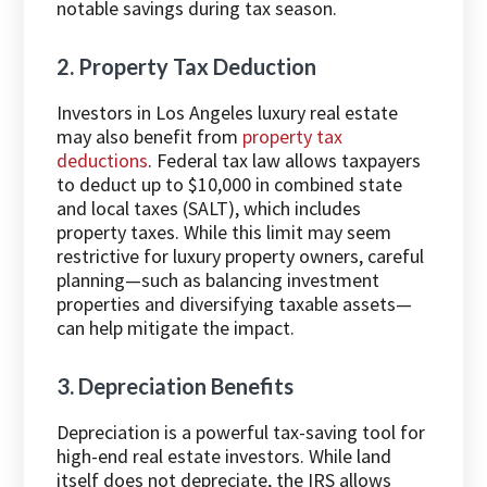
notable savings during tax season.
2. Property Tax Deduction
Investors in Los Angeles luxury real estate
may also benefit from
property tax
deductions
. Federal tax law allows taxpayers
to deduct up to $10,000 in combined state
and local taxes (SALT), which includes
property taxes. While this limit may seem
restrictive for luxury property owners, careful
planning—such as balancing investment
properties and diversifying taxable assets—
can help mitigate the impact.
3. Depreciation Benefits
Depreciation is a powerful tax-saving tool for
high-end real estate investors. While land
itself does not depreciate, the IRS allows