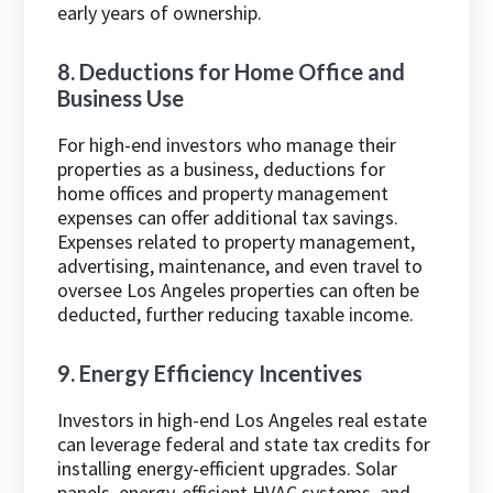
early years of ownership.
8. Deductions for Home Office and
Business Use
For high-end investors who manage their
properties as a business, deductions for
home offices and property management
expenses can offer additional tax savings.
Expenses related to property management,
advertising, maintenance, and even travel to
oversee Los Angeles properties can often be
deducted, further reducing taxable income.
9. Energy Efficiency Incentives
Investors in high-end Los Angeles real estate
can leverage federal and state tax credits for
installing energy-efficient upgrades. Solar
panels, energy-efficient HVAC systems, and