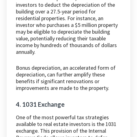
investors to deduct the depreciation of the
building over a 27.5-year period for
residential properties. For instance, an
investor who purchases a $5 million property
may be eligible to depreciate the building
value, potentially reducing their taxable
income by hundreds of thousands of dollars
annually.
Bonus depreciation, an accelerated form of
depreciation, can further amplify these
benefits if significant renovations or
improvements are made to the property.
4. 1031 Exchange
One of the most powerful tax strategies
available to real estate investors is the 1031
exchange. This provision of the Internal