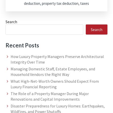
deduction
,
property tax deduction
,
taxes
Search
Search
Recent Posts
How Luxury Property Managers Preserve Architectural
Integrity Over Time
Managing Domestic Staff, Estate Employees, and
Household Vendors the Right Way
What High-Net-Worth Owners Should Expect From
Luxury Financial Reporting
The Role of a Property Manager During Major
Renovations and Capital Improvements
Disaster Preparedness for Luxury Homes: Earthquakes,
Wildfires, and Power Shutoffs