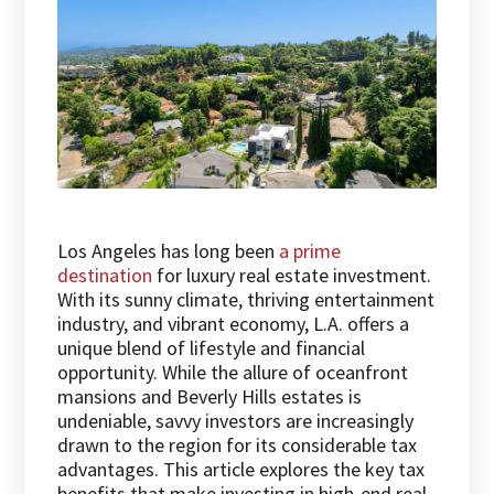
Los Angeles has long been
a prime
destination
for luxury real estate investment.
With its sunny climate, thriving entertainment
industry, and vibrant economy, L.A. offers a
unique blend of lifestyle and financial
opportunity. While the allure of oceanfront
mansions and Beverly Hills estates is
undeniable, savvy investors are increasingly
drawn to the region for its considerable tax
advantages. This article explores the key tax
benefits that make investing in high-end real