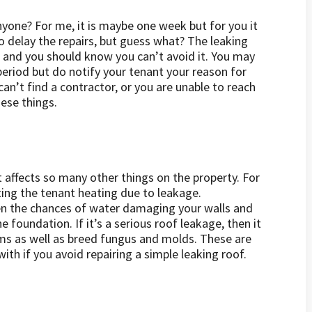
yone? For me, it is maybe one week but for you it
delay the repairs, but guess what? The leaking
 and you should know you can’t avoid it. You may
eriod but do notify your tenant your reason for
an’t find a contractor, or you are unable to reach
ese things.
t affects so many other things on the property. For
sting the tenant heating due to leakage.
hen the chances of water damaging your walls and
 foundation. If it’s a serious roof leakage, then it
lems as well as breed fungus and molds. These are
ith if you avoid repairing a simple leaking roof.