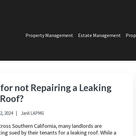
Property Management
Estate Management
Prop
PERTY MANAGEMENT
t in Los Angeles
for not Repairing a Leaking
Roof?
2, 2024
Janil LAPMG
cross Southern California, many landlords are
ing sued by their tenants for a leaking roof. While a