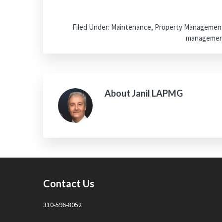
Filed Under:
Maintenance
,
Property Managemen
manageme
About
Janil LAPMG
Footer
Contact Us
310-596-8052