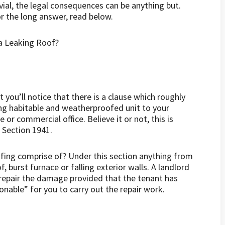
vial, the legal consequences can be anything but.
For the long answer, read below.
you’ll notice that there is a clause which roughly
ing habitable and weatherproofed unit to your
or commercial office. Believe it or not, this is
 Section 1941.
fing comprise of? Under this section anything from
, burst furnace or falling exterior walls. A landlord
 repair the damage provided that the tenant has
onable” for you to carry out the repair work.