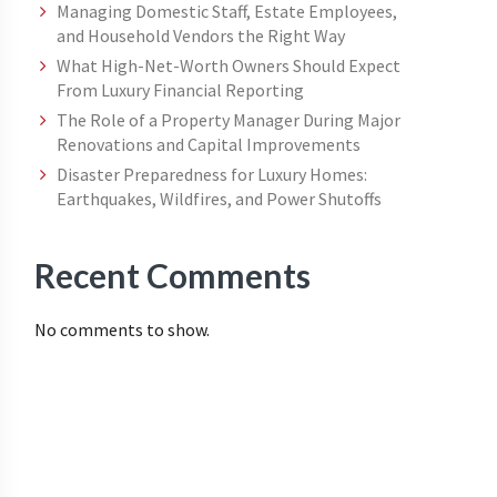
Managing Domestic Staff, Estate Employees,
and Household Vendors the Right Way
What High-Net-Worth Owners Should Expect
From Luxury Financial Reporting
The Role of a Property Manager During Major
Renovations and Capital Improvements
Disaster Preparedness for Luxury Homes:
Earthquakes, Wildfires, and Power Shutoffs
Recent Comments
No comments to show.