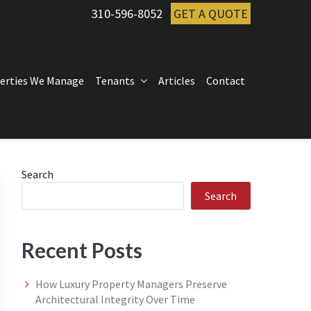
310-596-8052
GET A QUOTE
erties We Manage
Tenants
Articles
Contact
Primary
Search
Search
Sidebar
Recent Posts
How Luxury Property Managers Preserve
Architectural Integrity Over Time