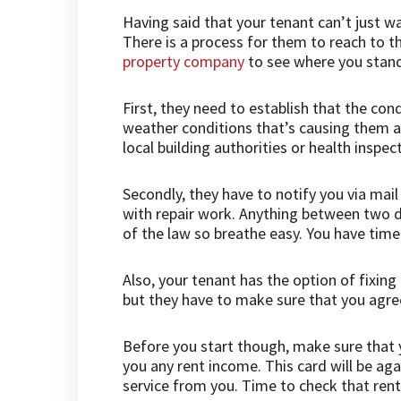
Having said that your tenant can’t just wa
There is a process for them to reach to t
property company
to see where you stan
First, they need to establish that the condi
weather conditions that’s causing them ad
local building authorities or health inspect
Secondly, they have to notify you via mai
with repair work. Anything between two d
of the law so breathe easy. You have time
Also, your tenant has the option of fixin
but they have to make sure that you agree
Before you start though, make sure that y
you any rent income. This card will be ag
service from you. Time to check that ren