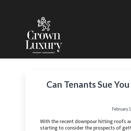
Skip
Skip
Skip
Skip
to
to
to
to
primary
main
primary
footer
navigation
content
sidebar
CROWN LUXURY PRO
Luxury Property Management and Estate Managemen
Can Tenants Sue You 
February 1
With the recent downpour hitting roofs a
starting to consider the prospects of gett