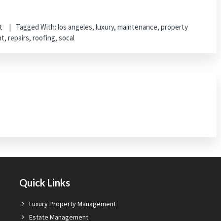
t
Tagged With:
los angeles
,
luxury
,
maintenance
,
property
nt
,
repairs
,
roofing
,
socal
Quick Links
Luxury Property Management
Estate Management