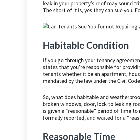
leak in your property’s roof may sound tri
The short of it is, yes they can sue you. 
Habitable Condition
If you go through your tenancy agreement 
states that you’re responsible for provid
tenants whether it be an apartment, house 
mandated by the law under the Civil Code
So, what does habitable and weatherproo
broken windows, door, lock to leaking roof
is given a “reasonable” period of time to
formally reported, and waited for a “reas
Reasonable Time