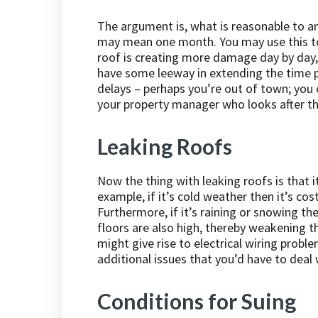
The argument is, what is reasonable to an
may mean one month. You may use this to 
roof is creating more damage day by day,
have some leeway in extending the time p
delays – perhaps you’re out of town; you c
your property manager who looks after th
Leaking Roofs
Now the thing with leaking roofs is that i
example, if it’s cold weather then it’s co
Furthermore, if it’s raining or snowing t
floors are also high, thereby weakening the
might give rise to electrical wiring prob
additional issues that you’d have to deal w
Conditions for Suing