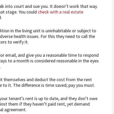
lk into court and sue you. It doesn’t work that way.
hat stage. You could
check with a real estate
d.
tion in the living unit is uninhabitable or subject to
verse health issues. For this they need to call the
ors to verify it.
l or email, and give you a reasonable time to respond
ays to a month is considered reasonable in the eyes
.
g it themselves and deduct the cost from the rent
 to it. The difference is time saved; pay you must.
our tenant’s rent is up to date, and they don’t owe
ainst them if they haven’t paid rent, yet demand
tal agreement.