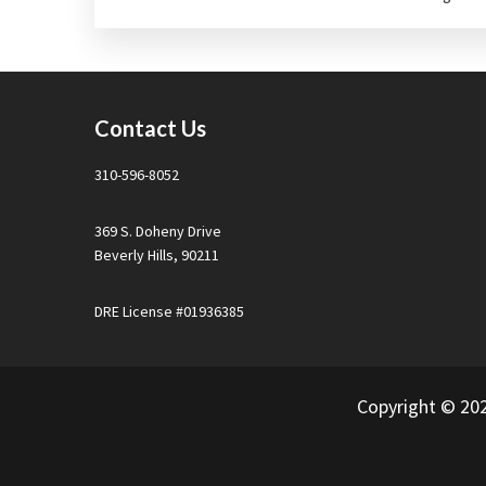
Footer
Contact Us
310-596-8052
369 S. Doheny Drive
Beverly Hills, 90211
DRE License #01936385
Copyright © 20