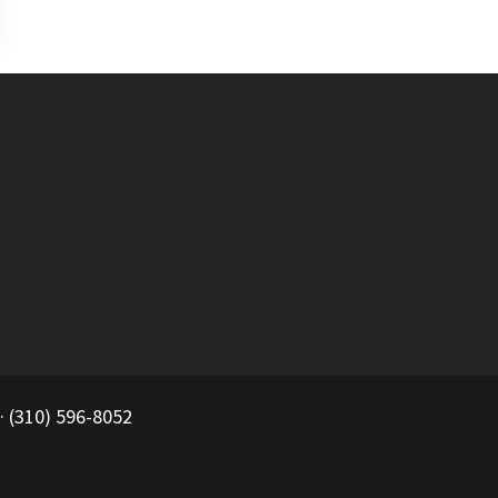
 (310) 596-8052