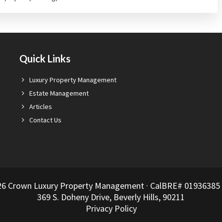
Quick Links
Luxury Property Management
Estate Management
Articles
Contact Us
26 Crown Luxury Property Management · CalBRE# 01936385 ·
369 S. Doheny Drive, Beverly Hills, 90211
Privacy Policy