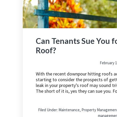
Can Tenants Sue You fo
Roof?
February 1
With the recent downpour hitting roofs a
starting to consider the prospects of gett
leak in your property’s roof may sound tri
The short of it is, yes they can sue you. F
Filed Under:
Maintenance
,
Property Managemen
manageme