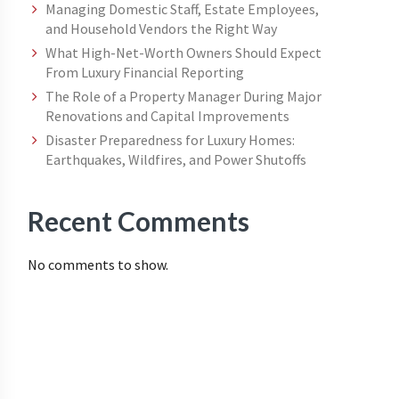
Managing Domestic Staff, Estate Employees,
and Household Vendors the Right Way
What High-Net-Worth Owners Should Expect
From Luxury Financial Reporting
The Role of a Property Manager During Major
Renovations and Capital Improvements
Disaster Preparedness for Luxury Homes:
Earthquakes, Wildfires, and Power Shutoffs
Recent Comments
No comments to show.