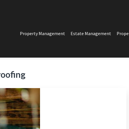
Property Management
Estate Management
Prope
PERTY MANAGEMENT
t in Los Angeles
roofing