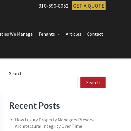
310-596-8052
GET A QUOTE
rties We Manage
Tenants
Articles
Contact
Primary
Search
Search
Sidebar
Recent Posts
How Luxury Property Managers Preserve
Architectural Integrity Over Time