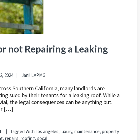
r not Repairing a Leaking
2, 2024
Janil LAPMG
cross Southern California, many landlords are
ing sued by their tenants for a leaking roof. While a
vial, the legal consequences can be anything but.
or […]
t
Tagged With:
los angeles
,
luxury
,
maintenance
,
property
nt
,
repairs
,
roofing
,
socal