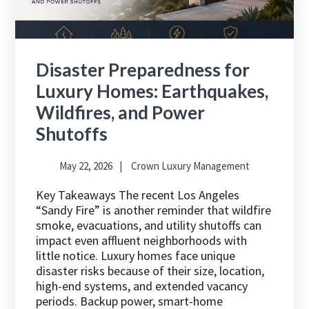
Disaster Preparedness for
Luxury Homes: Earthquakes,
Wildfires, and Power
Shutoffs
May 22, 2026
Crown Luxury Management
Key Takeaways The recent Los Angeles
“Sandy Fire” is another reminder that wildfire
smoke, evacuations, and utility shutoffs can
impact even affluent neighborhoods with
little notice. Luxury homes face unique
disaster risks because of their size, location,
high-end systems, and extended vacancy
periods. Backup power, smart-home