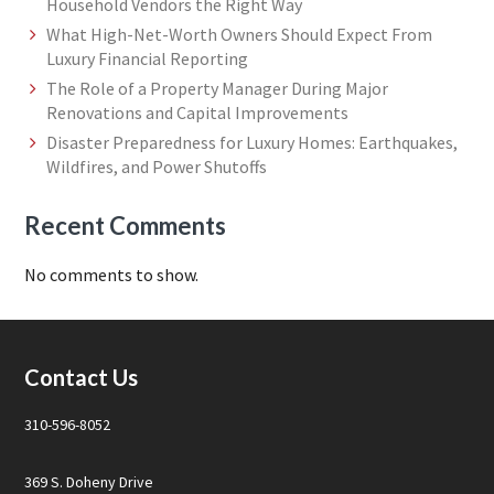
Household Vendors the Right Way
What High-Net-Worth Owners Should Expect From
Luxury Financial Reporting
The Role of a Property Manager During Major
Renovations and Capital Improvements
Disaster Preparedness for Luxury Homes: Earthquakes,
Wildfires, and Power Shutoffs
Recent Comments
No comments to show.
Footer
Contact Us
310-596-8052
369 S. Doheny Drive