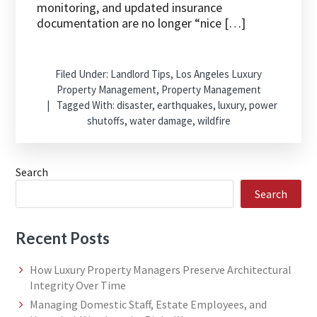
monitoring, and updated insurance
documentation are no longer “nice […]
Filed Under:
Landlord Tips
,
Los Angeles Luxury
Property Management
,
Property Management
Tagged With:
disaster
,
earthquakes
,
luxury
,
power
shutoffs
,
water damage
,
wildfire
Search
Search
Recent Posts
How Luxury Property Managers Preserve Architectural
Integrity Over Time
Managing Domestic Staff, Estate Employees, and