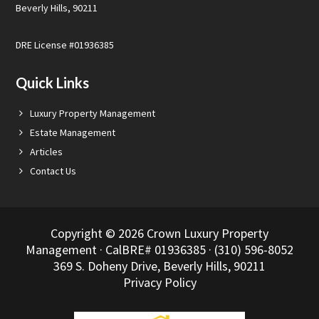
Beverly Hills, 90211
DRE License #01936385
Quick Links
Luxury Property Management
Estate Management
Articles
Contact Us
Copyright © 2026 Crown Luxury Property
Management · CalBRE# 01936385 · (310) 596-8052
369 S. Doheny Drive, Beverly Hills, 90211
Privacy Policy