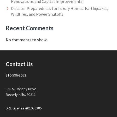
Renovations and Capital Improvements
Disaster Preparedness for Luxury Homes: Earthquakes,
Wildfires, and Power Shutoffs
Recent Comments
No comments to show.
Footer
Contact Us
310-596-8052
369 S. Doheny Drive
Beverly Hills, 90211
DRE License #01936385