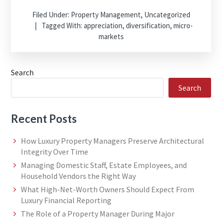
Filed Under:
Property Management
,
Uncategorized
Tagged With:
appreciation
,
diversification
,
micro-
markets
Search
Search
Recent Posts
How Luxury Property Managers Preserve Architectural
Integrity Over Time
Managing Domestic Staff, Estate Employees, and
Household Vendors the Right Way
What High-Net-Worth Owners Should Expect From
Luxury Financial Reporting
The Role of a Property Manager During Major