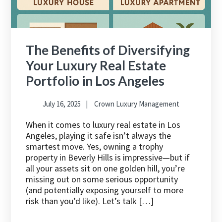
The Benefits of Diversifying
Your Luxury Real Estate
Portfolio in Los Angeles
July 16, 2025
Crown Luxury Management
When it comes to luxury real estate in Los
Angeles, playing it safe isn’t always the
smartest move. Yes, owning a trophy
property in Beverly Hills is impressive—but if
all your assets sit on one golden hill, you’re
missing out on some serious opportunity
(and potentially exposing yourself to more
risk than you’d like). Let’s talk […]