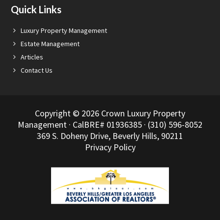
Quick Links
Luxury Property Management
Estate Management
Articles
Contact Us
Copyright © 2026 Crown Luxury Property
Management · CalBRE# 01936385 · (310) 596-8052
369 S. Doheny Drive, Beverly Hills, 90211
Privacy Policy