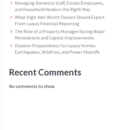
Managing Domestic Staff, Estate Employees,
and Household Vendors the Right Way
What High-Net-Worth Owners Should Expect
From Luxury Financial Reporting
The Role of a Property Manager During Major
Renovations and Capital Improvements
Disaster Preparedness for Luxury Homes:
Earthquakes, Wildfires, and Power Shutoffs
Recent Comments
No comments to show.