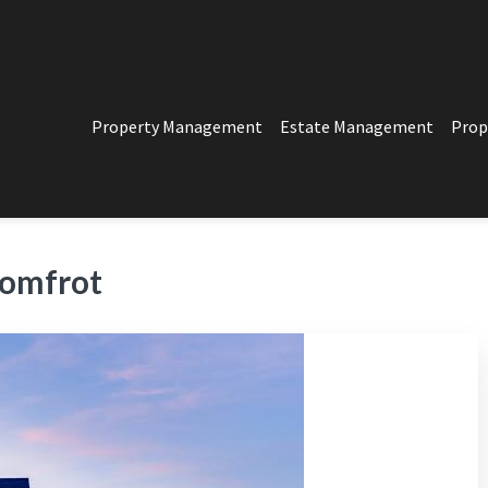
Property Management
Estate Management
Prop
PERTY MANAGEMENT
t in Los Angeles
omfrot