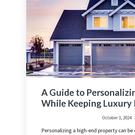
A Guide to Personalizi
While Keeping Luxury 
October 3, 2024
Personalizing a high-end property can be 