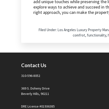
add unique touches while preserving the lu
explore ways to achieve and succeed in t
right approach, you can make the propert
Filed Under:
Los Angeles Luxury Property Ma
comfrot
,
functionality
,
Footer
Contact Us
310-596-8052
369 S. Doheny Drive
Beverly Hills, 90211
DRE License #01936385