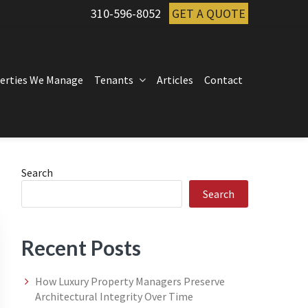
310-596-8052
GET A QUOTE
erties We Manage
Tenants
Articles
Contact
Primary
Search
Search
Sidebar
Recent Posts
How Luxury Property Managers Preserve
Architectural Integrity Over Time