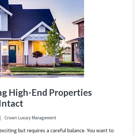
ng High-End Properties
Intact
Crown Luxury Management
exciting but requires a careful balance. You want to