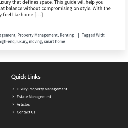
xury that defines space. This guide will help you
hat balance without compromising on style. With the
y feel like home […]
nagement
,
Property Management
,
Renting
Tagged With:
high-end
,
luxury
,
moving
,
smart home
Quick Links
Luxury Property Management
Estate Management
Articles
Contact Us