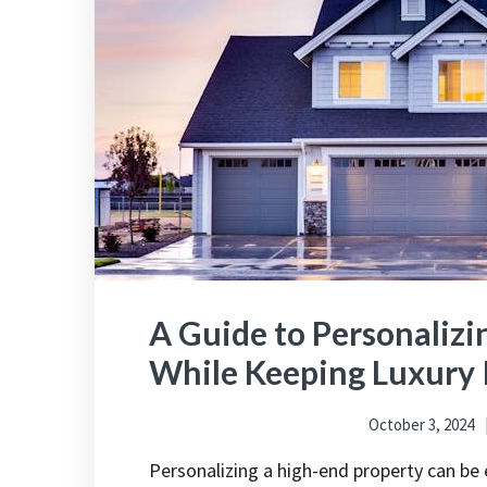
A Guide to Personalizi
While Keeping Luxury 
October 3, 2024
Personalizing a high-end property can be 