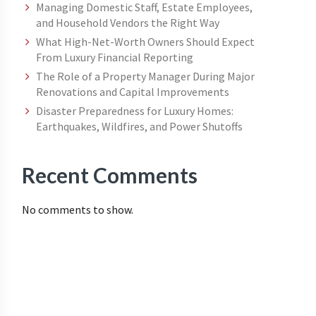
Managing Domestic Staff, Estate Employees,
and Household Vendors the Right Way
What High-Net-Worth Owners Should Expect
From Luxury Financial Reporting
The Role of a Property Manager During Major
Renovations and Capital Improvements
Disaster Preparedness for Luxury Homes:
Earthquakes, Wildfires, and Power Shutoffs
Recent Comments
No comments to show.