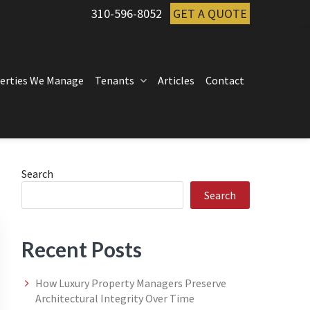
310-596-8052
GET A QUOTE
erties We Manage
Tenants
Articles
Contact
Primary
Search
Search
Sidebar
Recent Posts
How Luxury Property Managers Preserve
Architectural Integrity Over Time