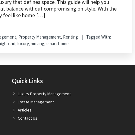
xury that defines space. This guide will help you
hat balance without compromising on style. With the
y feel like home […]
nagement
,
Property Management
,
Renting
Tagged With:
high-end
,
luxury
,
moving
,
smart home
Quick Links
Luxury Property Management
Estate Management
Articles
Contact Us