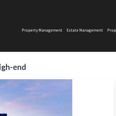
Property Management
Estate Management
Prop
PERTY MANAGEMENT
t in Los Angeles
igh-end