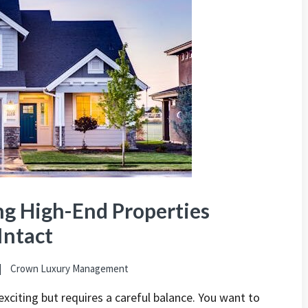
ng High-End Properties
Intact
Crown Luxury Management
exciting but requires a careful balance. You want to