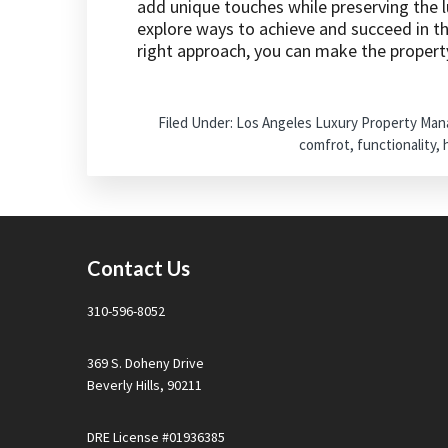
add unique touches while preserving the lu
explore ways to achieve and succeed in t
right approach, you can make the propert
Filed Under:
Los Angeles Luxury Property Ma
comfrot
,
functionality
,
Footer
Contact Us
310-596-8052
369 S. Doheny Drive
Beverly Hills, 90211
DRE License #01936385