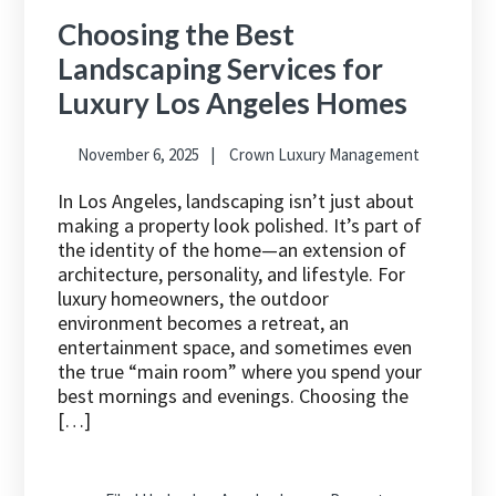
Choosing the Best
Landscaping Services for
Luxury Los Angeles Homes
November 6, 2025
Crown Luxury Management
In Los Angeles, landscaping isn’t just about
making a property look polished. It’s part of
the identity of the home—an extension of
architecture, personality, and lifestyle. For
luxury homeowners, the outdoor
environment becomes a retreat, an
entertainment space, and sometimes even
the true “main room” where you spend your
best mornings and evenings. Choosing the
[…]