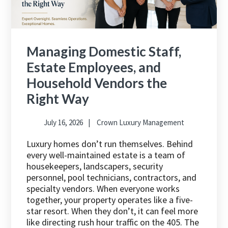
Managing Domestic Staff,
Estate Employees, and
Household Vendors the
Right Way
July 16, 2026
Crown Luxury Management
Luxury homes don’t run themselves. Behind
every well-maintained estate is a team of
housekeepers, landscapers, security
personnel, pool technicians, contractors, and
specialty vendors. When everyone works
together, your property operates like a five-
star resort. When they don’t, it can feel more
like directing rush hour traffic on the 405. The