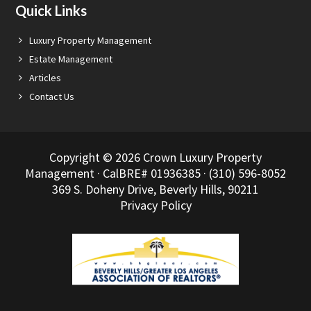
Quick Links
Luxury Property Management
Estate Management
Articles
Contact Us
Copyright © 2026 Crown Luxury Property
Management · CalBRE# 01936385 · (310) 596-8052
369 S. Doheny Drive, Beverly Hills, 90211
Privacy Policy