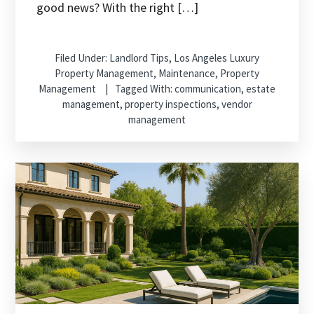
good news? With the right […]
Filed Under:
Landlord Tips
,
Los Angeles Luxury
Property Management
,
Maintenance
,
Property
Management
Tagged With:
communication
,
estate
management
,
property inspections
,
vendor
management