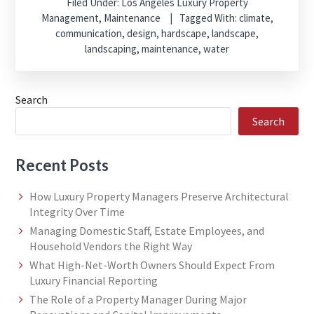
Filed Under:
Los Angeles Luxury Property
Management
,
Maintenance
Tagged With:
climate
,
communication
,
design
,
hardscape
,
landscape
,
landscaping
,
maintenance
,
water
Search
Search
Recent Posts
How Luxury Property Managers Preserve Architectural
Integrity Over Time
Managing Domestic Staff, Estate Employees, and
Household Vendors the Right Way
What High-Net-Worth Owners Should Expect From
Luxury Financial Reporting
The Role of a Property Manager During Major