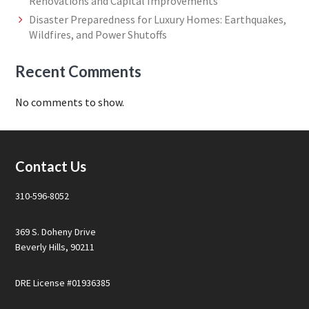
Renovations and Capital Improvements
Disaster Preparedness for Luxury Homes: Earthquakes,
Wildfires, and Power Shutoffs
Recent Comments
No comments to show.
Footer
Contact Us
310-596-8052
369 S. Doheny Drive
Beverly Hills, 90211
DRE License #01936385