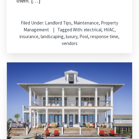
them. […]
Filed Under:
Landlord Tips
,
Maintenance
,
Property
Management
Tagged With:
electrical
,
HVAC
,
insurance
,
landscaping
,
luxury
,
Pool
,
response time
,
vendors