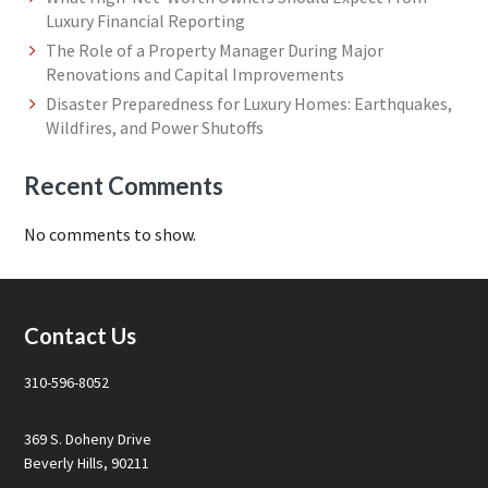
Luxury Financial Reporting
The Role of a Property Manager During Major
Renovations and Capital Improvements
Disaster Preparedness for Luxury Homes: Earthquakes,
Wildfires, and Power Shutoffs
Recent Comments
No comments to show.
Footer
Contact Us
310-596-8052
369 S. Doheny Drive
Beverly Hills, 90211