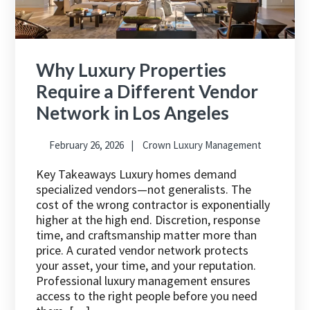
Why Luxury Properties
Require a Different Vendor
Network in Los Angeles
February 26, 2026
Crown Luxury Management
Key Takeaways Luxury homes demand
specialized vendors—not generalists. The
cost of the wrong contractor is exponentially
higher at the high end. Discretion, response
time, and craftsmanship matter more than
price. A curated vendor network protects
your asset, your time, and your reputation.
Professional luxury management ensures
access to the right people before you need