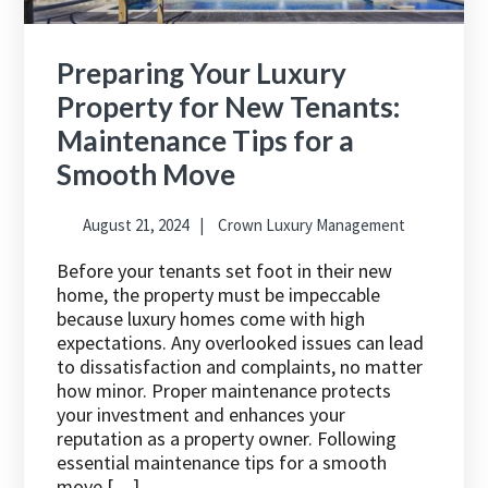
Preparing Your Luxury
Property for New Tenants:
Maintenance Tips for a
Smooth Move
August 21, 2024
Crown Luxury Management
Before your tenants set foot in their new
home, the property must be impeccable
because luxury homes come with high
expectations. Any overlooked issues can lead
to dissatisfaction and complaints, no matter
how minor. Proper maintenance protects
your investment and enhances your
reputation as a property owner. Following
essential maintenance tips for a smooth
move […]