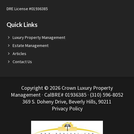
DRE License #01936385
Quick Links
Luxury Property Management
Estate Management
Articles
Contact Us
Copyright © 2026 Crown Luxury Property
Management · CalBRE# 01936385 · (310) 596-8052
369 S. Doheny Drive, Beverly Hills, 90211
Privacy Policy