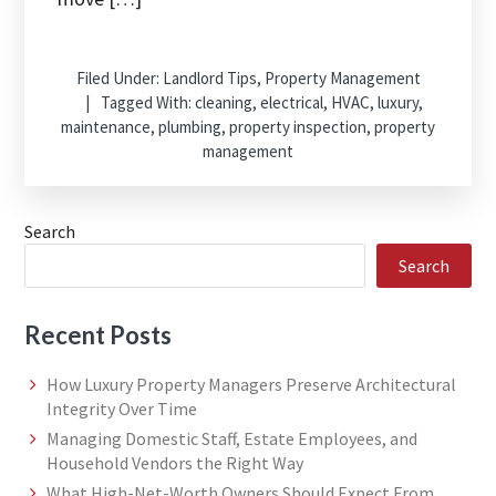
Filed Under:
Landlord Tips
,
Property Management
Tagged With:
cleaning
,
electrical
,
HVAC
,
luxury
,
maintenance
,
plumbing
,
property inspection
,
property
management
Search
Search
Recent Posts
How Luxury Property Managers Preserve Architectural
Integrity Over Time
Managing Domestic Staff, Estate Employees, and
Household Vendors the Right Way
What High-Net-Worth Owners Should Expect From