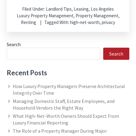
Filed Under:
Landlord Tips
,
Leasing
,
Los Angeles
Luxury Property Management
,
Property Management
,
Renting
Tagged With:
high-net-worth
,
privacy
Search
Search
Recent Posts
How Luxury Property Managers Preserve Architectural
Integrity Over Time
Managing Domestic Staff, Estate Employees, and
Household Vendors the Right Way
What High-Net-Worth Owners Should Expect From
Luxury Financial Reporting
The Role of a Property Manager During Major