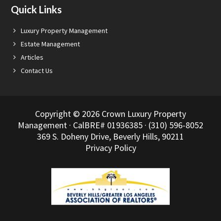
Quick Links
Luxury Property Management
Estate Management
Articles
Contact Us
Copyright © 2026 Crown Luxury Property
Management · CalBRE# 01936385 · (310) 596-8052
369 S. Doheny Drive, Beverly Hills, 90211
Privacy Policy