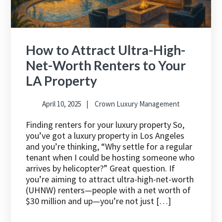
How to Attract Ultra-High-
Net-Worth Renters to Your
LA Property
April 10, 2025
Crown Luxury Management
Finding renters for your luxury property So,
you’ve got a luxury property in Los Angeles
and you’re thinking, “Why settle for a regular
tenant when I could be hosting someone who
arrives by helicopter?” Great question. If
you’re aiming to attract ultra-high-net-worth
(UHNW) renters—people with a net worth of
$30 million and up—you’re not just […]