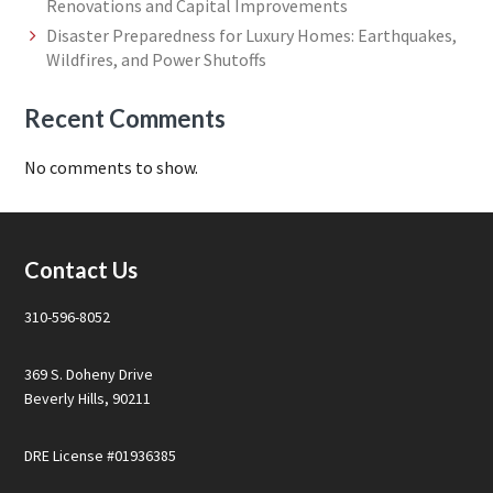
Renovations and Capital Improvements
Disaster Preparedness for Luxury Homes: Earthquakes,
Wildfires, and Power Shutoffs
Recent Comments
No comments to show.
Footer
Contact Us
310-596-8052
369 S. Doheny Drive
Beverly Hills, 90211
DRE License #01936385