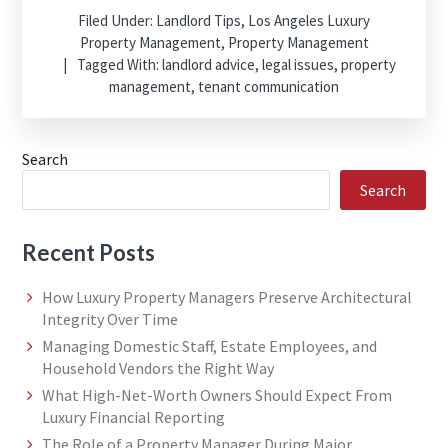
Filed Under:
Landlord Tips
,
Los Angeles Luxury
Property Management
,
Property Management
Tagged With:
landlord advice
,
legal issues
,
property
management
,
tenant communication
Search
Search
Recent Posts
How Luxury Property Managers Preserve Architectural
Integrity Over Time
Managing Domestic Staff, Estate Employees, and
Household Vendors the Right Way
What High-Net-Worth Owners Should Expect From
Luxury Financial Reporting
The Role of a Property Manager During Major