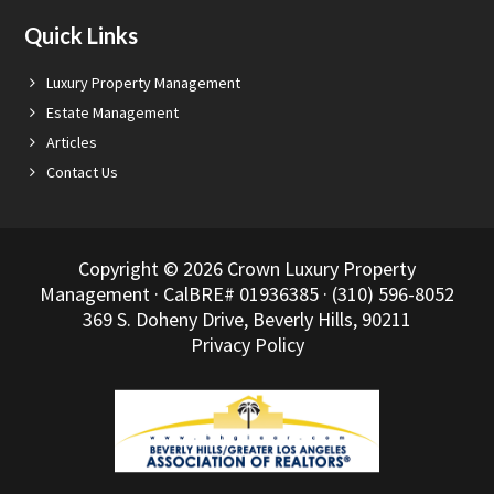
Quick Links
Luxury Property Management
Estate Management
Articles
Contact Us
Copyright © 2026 Crown Luxury Property
Management · CalBRE# 01936385 · (310) 596-8052
369 S. Doheny Drive, Beverly Hills, 90211
Privacy Policy