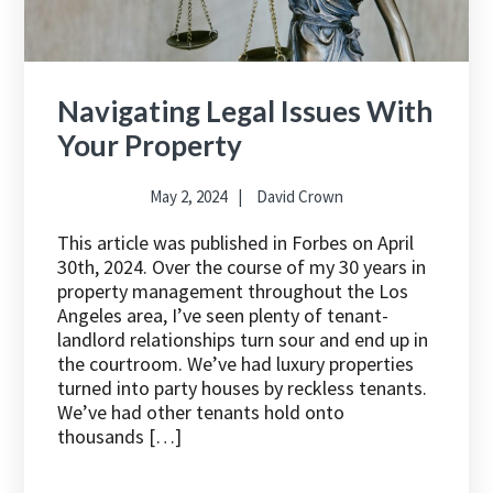
Navigating Legal Issues With
Your Property
May 2, 2024
David Crown
This article was published in Forbes on April
30th, 2024. Over the course of my 30 years in
property management throughout the Los
Angeles area, I’ve seen plenty of tenant-
landlord relationships turn sour and end up in
the courtroom. We’ve had luxury properties
turned into party houses by reckless tenants.
We’ve had other tenants hold onto
thousands […]