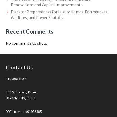
Renovations and Capital Improvements
Disaster Preparedness for Luxury Homes: Earthquakes,
Wildfires, and Power Shutoffs
Recent Comments
No comments to show.
Footer
Contact Us
310-596-8052
369 S. Doheny Drive
Beverly Hills, 90211
DRE License #01936385