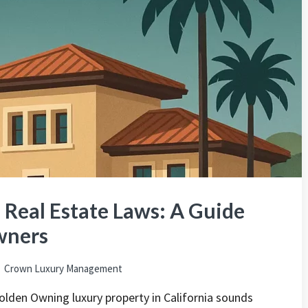
s Real Estate Laws: A Guide
wners
Crown Luxury Management
olden Owning luxury property in California sounds