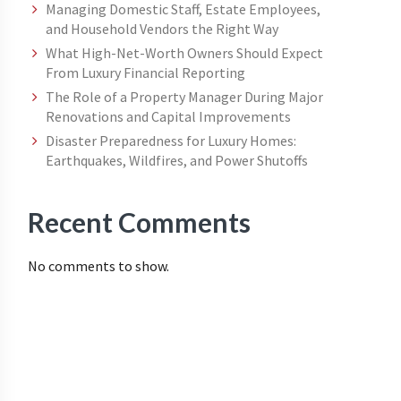
Managing Domestic Staff, Estate Employees,
and Household Vendors the Right Way
What High-Net-Worth Owners Should Expect
From Luxury Financial Reporting
The Role of a Property Manager During Major
Renovations and Capital Improvements
Disaster Preparedness for Luxury Homes:
Earthquakes, Wildfires, and Power Shutoffs
Recent Comments
No comments to show.