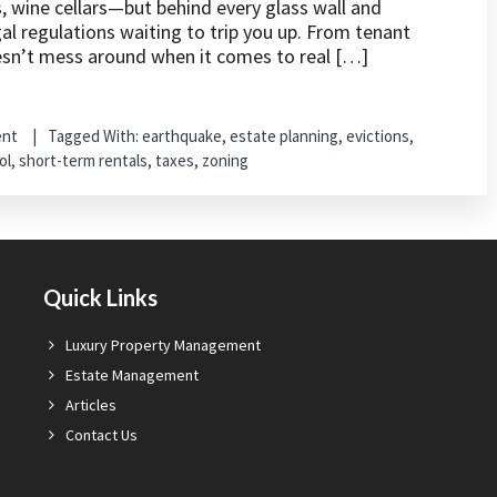
s, wine cellars—but behind every glass wall and
al regulations waiting to trip you up. From tenant
oesn’t mess around when it comes to real […]
ent
Tagged With:
earthquake
,
estate planning
,
evictions
,
ol
,
short-term rentals
,
taxes
,
zoning
Quick Links
Luxury Property Management
Estate Management
Articles
Contact Us