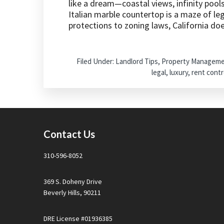
like a dream—coastal views, infinity pool
Italian marble countertop is a maze of leg
protections to zoning laws, California d
Filed Under:
Landlord Tips
,
Property Managem
legal
,
luxury
,
rent contr
Footer
Contact Us
310-596-8052
369 S. Doheny Drive
Beverly Hills, 90211
DRE License #01936385