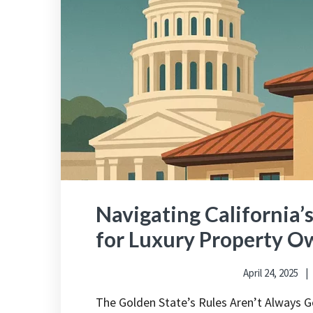
Navigating California’
for Luxury Property O
April 24, 2025
The Golden State’s Rules Aren’t Always G