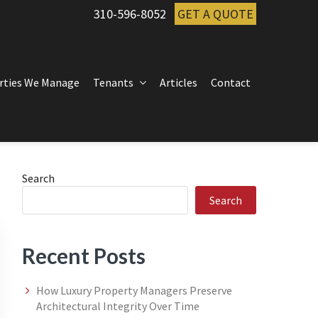
310-596-8052
GET A QUOTE
rties We Manage
Tenants
Articles
Contact
Primary
Search
Search
Sidebar
Recent Posts
How Luxury Property Managers Preserve
Architectural Integrity Over Time