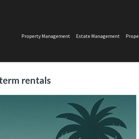
Property Management
Estate Management
Prope
PERTY MANAGEMENT
t in Los Angeles
term rentals