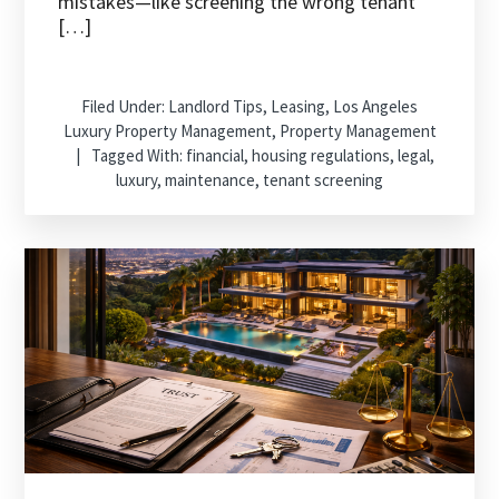
mistakes—like screening the wrong tenant
[…]
Filed Under:
Landlord Tips
,
Leasing
,
Los Angeles
Luxury Property Management
,
Property Management
Tagged With:
financial
,
housing regulations
,
legal
,
luxury
,
maintenance
,
tenant screening