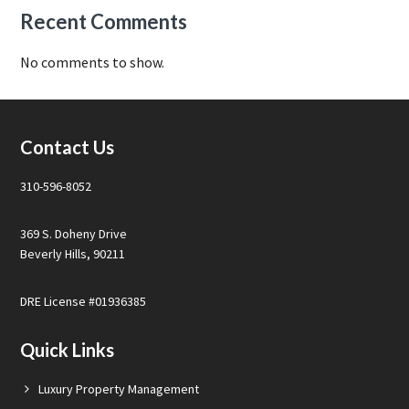
Recent Comments
No comments to show.
Footer
Contact Us
310-596-8052
369 S. Doheny Drive
Beverly Hills, 90211
DRE License #01936385
Quick Links
Luxury Property Management