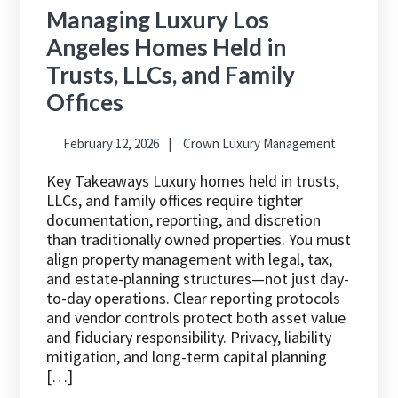
Managing Luxury Los
Angeles Homes Held in
Trusts, LLCs, and Family
Offices
February 12, 2026
Crown Luxury Management
Key Takeaways Luxury homes held in trusts,
LLCs, and family offices require tighter
documentation, reporting, and discretion
than traditionally owned properties. You must
align property management with legal, tax,
and estate-planning structures—not just day-
to-day operations. Clear reporting protocols
and vendor controls protect both asset value
and fiduciary responsibility. Privacy, liability
mitigation, and long-term capital planning
[…]