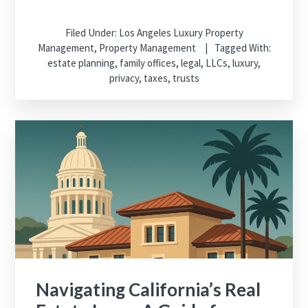
Filed Under:
Los Angeles Luxury Property
Management
,
Property Management
Tagged With:
estate planning
,
family offices
,
legal
,
LLCs
,
luxury
,
privacy
,
taxes
,
trusts
Navigating California’s Real