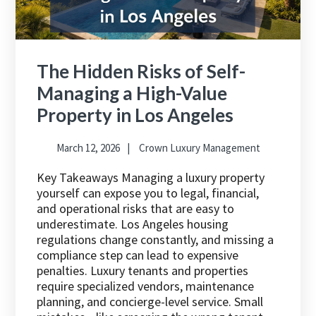
The Hidden Risks of Self-
Managing a High-Value
Property in Los Angeles
March 12, 2026
Crown Luxury Management
Key Takeaways Managing a luxury property
yourself can expose you to legal, financial,
and operational risks that are easy to
underestimate. Los Angeles housing
regulations change constantly, and missing a
compliance step can lead to expensive
penalties. Luxury tenants and properties
require specialized vendors, maintenance
planning, and concierge-level service. Small