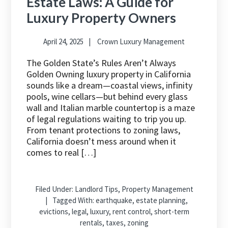
Estate Laws: A Guide for
Luxury Property Owners
April 24, 2025
Crown Luxury Management
The Golden State’s Rules Aren’t Always
Golden Owning luxury property in California
sounds like a dream—coastal views, infinity
pools, wine cellars—but behind every glass
wall and Italian marble countertop is a maze
of legal regulations waiting to trip you up.
From tenant protections to zoning laws,
California doesn’t mess around when it
comes to real […]
Filed Under:
Landlord Tips
,
Property Management
Tagged With:
earthquake
,
estate planning
,
evictions
,
legal
,
luxury
,
rent control
,
short-term
rentals
,
taxes
,
zoning