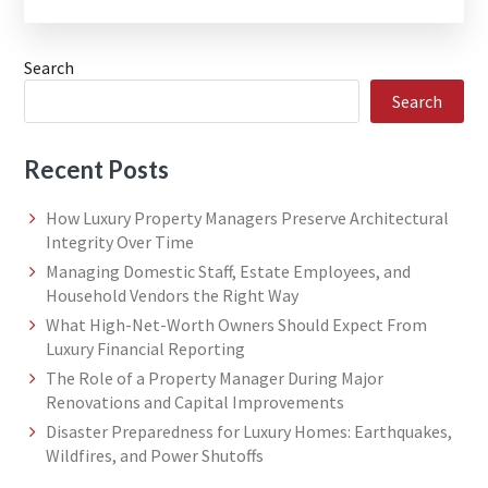
Search
Search
Recent Posts
How Luxury Property Managers Preserve Architectural
Integrity Over Time
Managing Domestic Staff, Estate Employees, and
Household Vendors the Right Way
What High-Net-Worth Owners Should Expect From
Luxury Financial Reporting
The Role of a Property Manager During Major
Renovations and Capital Improvements
Disaster Preparedness for Luxury Homes: Earthquakes,
Wildfires, and Power Shutoffs