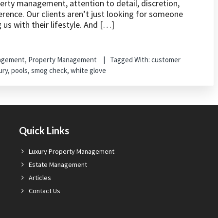
perty management, attention to detail, discretion,
erence. Our clients aren’t just looking for someone
us with their lifestyle. And […]
nagement
,
Property Management
Tagged With:
customer
ury
,
pools
,
smog check
,
white glove
Quick Links
Luxury Property Management
Estate Management
Articles
Contact Us