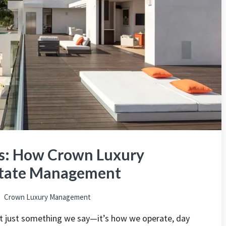
ns: How Crown Luxury
Estate Management
Crown Luxury Management
n’t just something we say—it’s how we operate, day