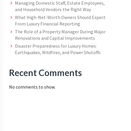
Managing Domestic Staff, Estate Employees,
and Household Vendors the Right Way
What High-Net-Worth Owners Should Expect
From Luxury Financial Reporting
The Role of a Property Manager During Major
Renovations and Capital Improvements
Disaster Preparedness for Luxury Homes:
Earthquakes, Wildfires, and Power Shutoffs
Recent Comments
No comments to show.