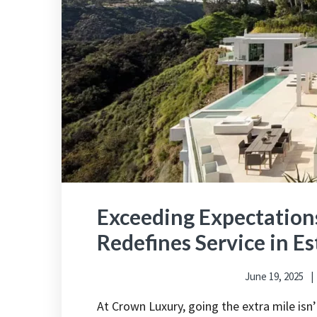
Exceeding Expectatio
Redefines Service in 
June 19, 2025
At Crown Luxury, going the extra mile is