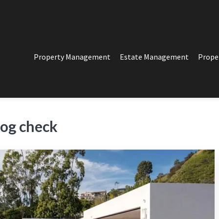
Property Management
Estate Management
Prope
PERTY MANAGEMENT
t in Los Angeles
og check