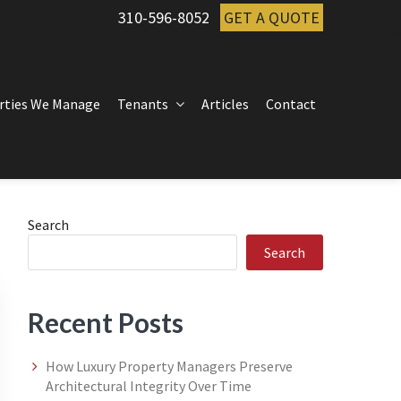
310-596-8052
GET A QUOTE
rties We Manage
Tenants
Articles
Contact
Primary
Search
Search
Sidebar
Recent Posts
How Luxury Property Managers Preserve
Architectural Integrity Over Time