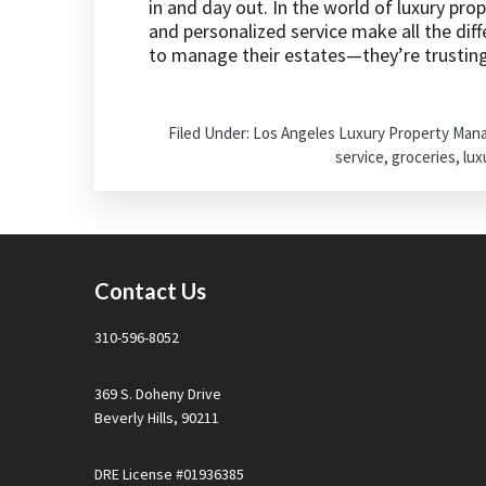
in and day out. In the world of luxury pro
and personalized service make all the diff
to manage their estates—they’re trusting 
Filed Under:
Los Angeles Luxury Property Ma
service
,
groceries
,
lux
Footer
Contact Us
310-596-8052
369 S. Doheny Drive
Beverly Hills, 90211
DRE License #01936385