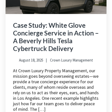
Case Study: White Glove
Concierge Service in Action –
A Beverly Hills Tesla
Cybertruck Delivery
August 18, 2025
Crown Luxury Management
At Crown Luxury Property Management, our
mission goes beyond overseeing estates—we
provide a true concierge experience for our
clients, many of whom reside overseas and
rely on us to act as their eyes, ears, and hands
in Los Angeles. One recent example highlights
just how far our team goes to deliver peace
of mind. The […]