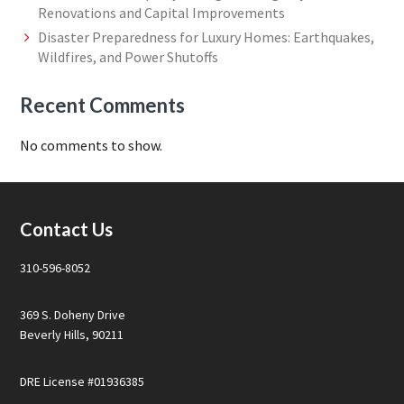
Renovations and Capital Improvements
Disaster Preparedness for Luxury Homes: Earthquakes,
Wildfires, and Power Shutoffs
Recent Comments
No comments to show.
Footer
Contact Us
310-596-8052
369 S. Doheny Drive
Beverly Hills, 90211
DRE License #01936385