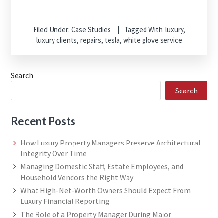
Filed Under:
Case Studies
Tagged With:
luxury
,
luxury clients
,
repairs
,
tesla
,
white glove service
Search
Search
Recent Posts
How Luxury Property Managers Preserve Architectural
Integrity Over Time
Managing Domestic Staff, Estate Employees, and
Household Vendors the Right Way
What High-Net-Worth Owners Should Expect From
Luxury Financial Reporting
The Role of a Property Manager During Major