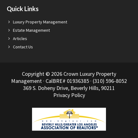
Quick Links
Luxury Property Management
Estate Management
Articles
Contact Us
Copyright © 2026 Crown Luxury Property
Management · CalBRE# 01936385 · (310) 596-8052
369 S. Doheny Drive, Beverly Hills, 90211
Privacy Policy