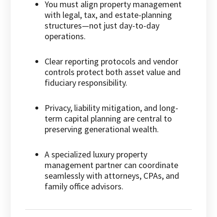
You must align property management
with legal, tax, and estate-planning
structures—not just day-to-day
operations.
Clear reporting protocols and vendor
controls protect both asset value and
fiduciary responsibility.
Privacy, liability mitigation, and long-
term capital planning are central to
preserving generational wealth.
A specialized luxury property
management partner can coordinate
seamlessly with attorneys, CPAs, and
family office advisors.