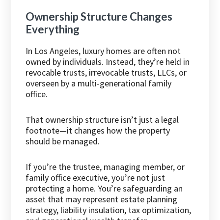
Ownership Structure Changes
Everything
In Los Angeles, luxury homes are often not
owned by individuals. Instead, they’re held in
revocable trusts, irrevocable trusts, LLCs, or
overseen by a multi-generational family
office.
That ownership structure isn’t just a legal
footnote—it changes how the property
should be managed.
If you’re the trustee, managing member, or
family office executive, you’re not just
protecting a home. You’re safeguarding an
asset that may represent estate planning
strategy, liability insulation, tax optimization,