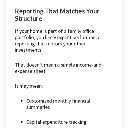
Reporting That Matches Your
Structure
If your home is part of a family office
portfolio, you likely expect performance
reporting that mirrors your other
investments.
That doesn’t mean a simple income-and-
expense sheet.
It may mean:
Customized monthly financial
summaries
Capital expenditure tracking