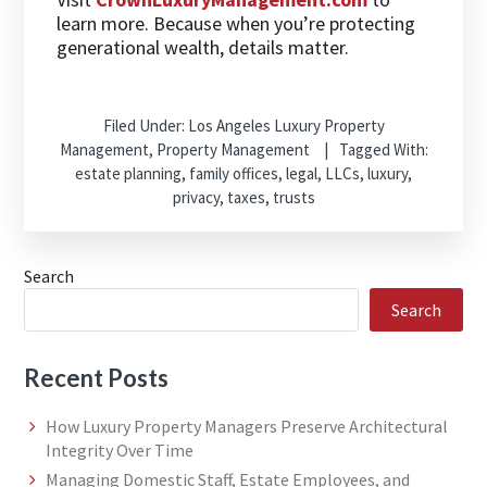
learn more. Because when you’re protecting
generational wealth, details matter.
Filed Under:
Los Angeles Luxury Property
Management
,
Property Management
Tagged With:
estate planning
,
family offices
,
legal
,
LLCs
,
luxury
,
privacy
,
taxes
,
trusts
Search
Search
Recent Posts
How Luxury Property Managers Preserve Architectural
Integrity Over Time
Managing Domestic Staff, Estate Employees, and