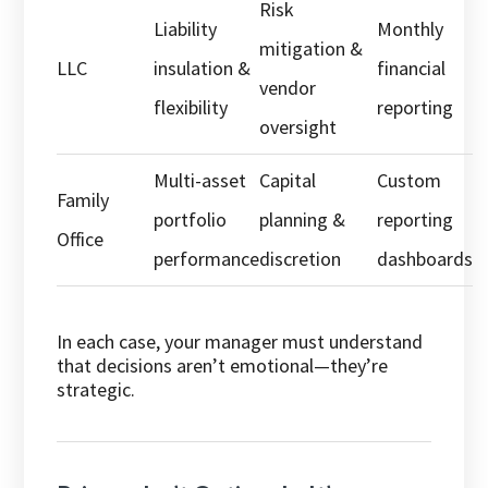
Risk
Liability
Monthly
mitigation &
LLC
insulation &
financial
vendor
flexibility
reporting
oversight
Multi-asset
Capital
Custom
Family
portfolio
planning &
reporting
Office
performance
discretion
dashboards
In each case, your manager must understand
that decisions aren’t emotional—they’re
strategic.