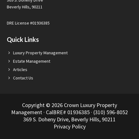
369 S. Doheny Drive
Beverly Hills, 90211
DRE License #01936385
Quick Links
Luxury Property Management
Estate Management
Articles
Contact Us
Copyright © 2026 Crown Luxury Property
Management · CalBRE# 01936385 · (310) 596-8052
369 S. Doheny Drive, Beverly Hills, 90211
Privacy Policy