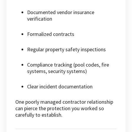
Documented vendor insurance
verification
Formalized contracts
Regular property safety inspections
Compliance tracking (pool codes, fire
systems, security systems)
Clear incident documentation
One poorly managed contractor relationship
can pierce the protection you worked so
carefully to establish.