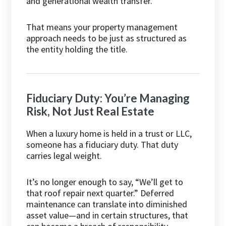
and generational wealth transfer.
That means your property management
approach needs to be just as structured as
the entity holding the title.
Fiduciary Duty: You’re Managing
Risk, Not Just Real Estate
When a luxury home is held in a trust or LLC,
someone has a fiduciary duty. That duty
carries legal weight.
It’s no longer enough to say, “We’ll get to
that roof repair next quarter.” Deferred
maintenance can translate into diminished
asset value—and in certain structures, that