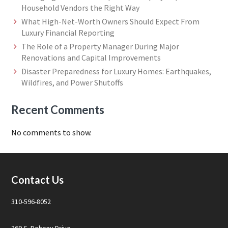
Household Vendors the Right Way
What High-Net-Worth Owners Should Expect From
Luxury Financial Reporting
The Role of a Property Manager During Major
Renovations and Capital Improvements
Disaster Preparedness for Luxury Homes: Earthquakes,
Wildfires, and Power Shutoffs
Recent Comments
No comments to show.
Footer
Contact Us
310-596-8052