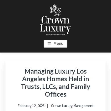
Skip
Skip
Skip
to
to
to
main
primary
footer
content
sidebar
CROWN LUXURY PROPERTY
Luxury Property Management and Estate Management in Los
Menu
Angeles
MANAGEMENT
Primary
Sidebar
Managing Luxury Los
Angeles Homes Held in
Trusts, LLCs, and Family
Offices
February 12, 2026
Crown Luxury Management