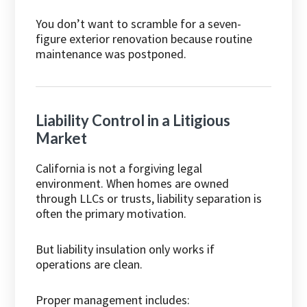
You don’t want to scramble for a seven-
figure exterior renovation because routine
maintenance was postponed.
Liability Control in a Litigious
Market
California is not a forgiving legal
environment. When homes are owned
through LLCs or trusts, liability separation is
often the primary motivation.
But liability insulation only works if
operations are clean.
Proper management includes: