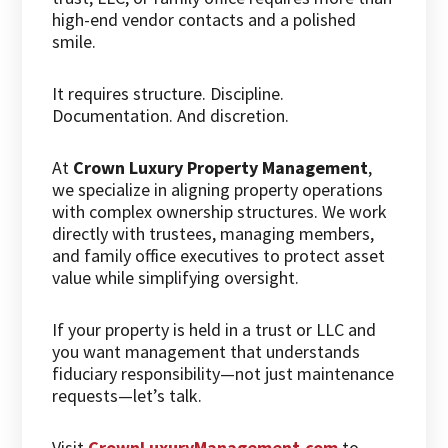
high-end vendor contacts and a polished
smile.
It requires structure. Discipline.
Documentation. And discretion.
At
Crown Luxury Property Management
,
we specialize in aligning property operations
with complex ownership structures. We work
directly with trustees, managing members,
and family office executives to protect asset
value while simplifying oversight.
If your property is held in a trust or LLC and
you want management that understands
fiduciary responsibility—not just maintenance
requests—let’s talk.
Visit
CrownLuxuryManagement.com
to