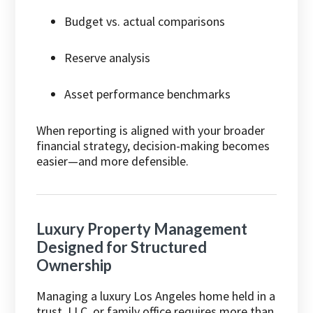
Budget vs. actual comparisons
Reserve analysis
Asset performance benchmarks
When reporting is aligned with your broader
financial strategy, decision-making becomes
easier—and more defensible.
Luxury Property Management
Designed for Structured
Ownership
Managing a luxury Los Angeles home held in a
trust, LLC, or family office requires more than