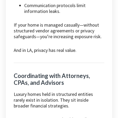
Communication protocols limit
information leaks.
If your home is managed casually—without
structured vendor agreements or privacy
safeguards—you’re increasing exposure risk.
And in LA, privacy has real value.
Coordinating with Attorneys,
CPAs, and Advisors
Luxury homes held in structured entities
rarely exist in isolation. They sit inside
broader financial strategies.