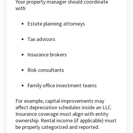
Your property manager should coordinate
with:
Estate planning attorneys
Tax advisors
Insurance brokers
Risk consultants
Family office investment teams
For example, capital improvements may
affect depreciation schedules inside an LLC.
Insurance coverage must align with entity
ownership. Rental income (if applicable) must
be properly categorized and reported.