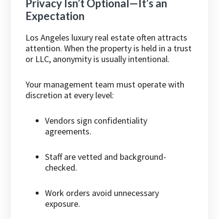
Privacy Isn’t Optional—It’s an
Expectation
Los Angeles luxury real estate often attracts
attention. When the property is held in a trust
or LLC, anonymity is usually intentional.
Your management team must operate with
discretion at every level:
Vendors sign confidentiality
agreements.
Staff are vetted and background-
checked.
Work orders avoid unnecessary
exposure.