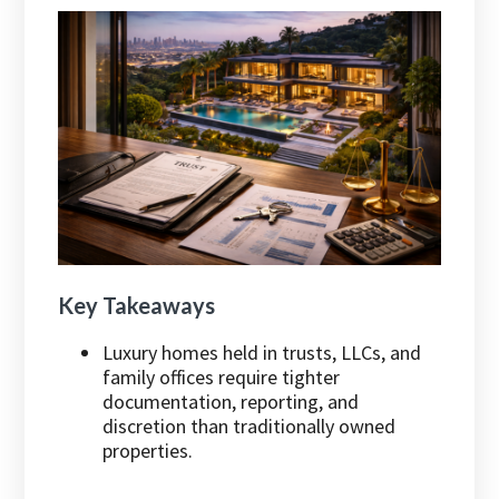
Key Takeaways
Luxury homes held in trusts, LLCs, and
family offices require tighter
documentation, reporting, and
discretion than traditionally owned
properties.