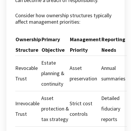
can become a breach of responsibility.
Consider how ownership structures typically
affect management priorities:
Ownership
Primary
Management
Reporting
Structure
Objective
Priority
Needs
Estate
Revocable
Asset
Annual
planning &
Trust
preservation
summaries
continuity
Asset
Detailed
Irrevocable
Strict cost
protection &
fiduciary
Trust
controls
tax strategy
reports