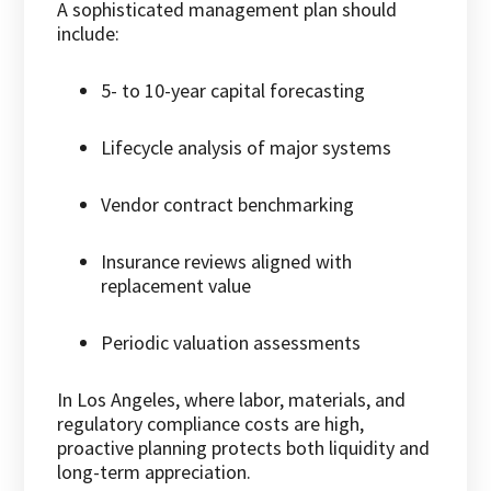
A sophisticated management plan should
include:
5- to 10-year capital forecasting
Lifecycle analysis of major systems
Vendor contract benchmarking
Insurance reviews aligned with
replacement value
Periodic valuation assessments
In Los Angeles, where labor, materials, and
regulatory compliance costs are high,
proactive planning protects both liquidity and
long-term appreciation.