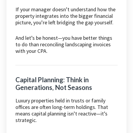
If your manager doesn’t understand how the
property integrates into the bigger financial
picture, you’re left bridging the gap yourself.
And let’s be honest—you have better things
to do than reconciling landscaping invoices
with your CPA.
Capital Planning: Think in
Generations, Not Seasons
Luxury properties held in trusts or family
offices are often long-term holdings. That
means capital planning isn’t reactive—it’s
strategic.