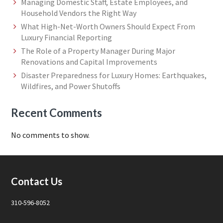
Managing Domestic Staff, Estate Employees, and
Household Vendors the Right Way
What High-Net-Worth Owners Should Expect From
Luxury Financial Reporting
The Role of a Property Manager During Major
Renovations and Capital Improvements
Disaster Preparedness for Luxury Homes: Earthquakes,
Wildfires, and Power Shutoffs
Recent Comments
No comments to show.
Footer
Contact Us
310-596-8052