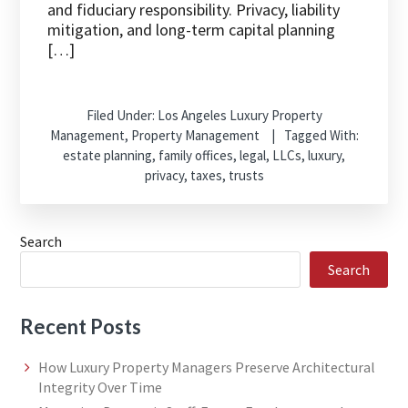
and fiduciary responsibility. Privacy, liability
mitigation, and long-term capital planning
[…]
Filed Under:
Los Angeles Luxury Property
Management
,
Property Management
Tagged With:
estate planning
,
family offices
,
legal
,
LLCs
,
luxury
,
privacy
,
taxes
,
trusts
Search
Search
Recent Posts
How Luxury Property Managers Preserve Architectural
Integrity Over Time