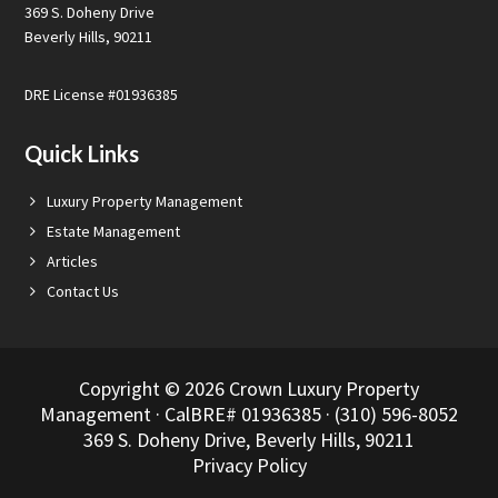
369 S. Doheny Drive
Beverly Hills, 90211
DRE License #01936385
Quick Links
Luxury Property Management
Estate Management
Articles
Contact Us
Copyright © 2026 Crown Luxury Property
Management · CalBRE# 01936385 · (310) 596-8052
369 S. Doheny Drive, Beverly Hills, 90211
Privacy Policy