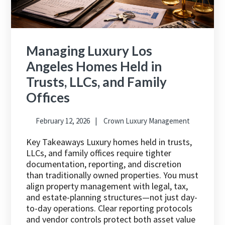
Managing Luxury Los
Angeles Homes Held in
Trusts, LLCs, and Family
Offices
February 12, 2026
Crown Luxury Management
Key Takeaways Luxury homes held in trusts,
LLCs, and family offices require tighter
documentation, reporting, and discretion
than traditionally owned properties. You must
align property management with legal, tax,
and estate-planning structures—not just day-
to-day operations. Clear reporting protocols
and vendor controls protect both asset value