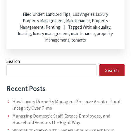
Filed Under:
Landlord Tips
,
Los Angeles Luxury
Property Management
,
Maintenance
,
Property
Management
,
Renting
Tagged With:
air quality
,
leasing
,
luxury management
,
maintenance
,
property
management
,
tenants
Search
Search
Recent Posts
How Luxury Property Managers Preserve Architectural
Integrity Over Time
Managing Domestic Staff, Estate Employees, and
Household Vendors the Right Way
What High-Net-Worth Owners Should Expect From