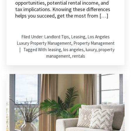
opportunities, potential rental income, and
tax implications. Knowing these differences
helps you succeed, get the most from […]
Filed Under:
Landlord Tips
,
Leasing
,
Los Angeles
Luxury Property Management
,
Property Management
Tagged With:
leasing
,
los angeles
,
luxury
,
property
management
,
rentals