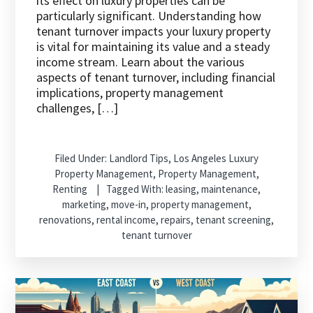
its effect on luxury properties can be
particularly significant. Understanding how
tenant turnover impacts your luxury property
is vital for maintaining its value and a steady
income stream. Learn about the various
aspects of tenant turnover, including financial
implications, property management
challenges, […]
Filed Under:
Landlord Tips
,
Los Angeles Luxury
Property Management
,
Property Management
,
Renting
Tagged With:
leasing
,
maintenance
,
marketing
,
move-in
,
property management
,
renovations
,
rental income
,
repairs
,
tenant screening
,
tenant turnover