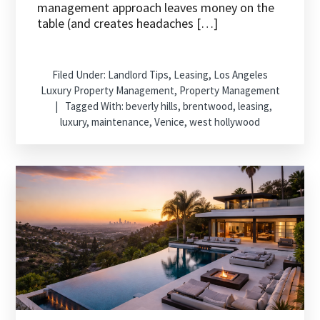
management approach leaves money on the
table (and creates headaches […]
Filed Under:
Landlord Tips
,
Leasing
,
Los Angeles
Luxury Property Management
,
Property Management
Tagged With:
beverly hills
,
brentwood
,
leasing
,
luxury
,
maintenance
,
Venice
,
west hollywood