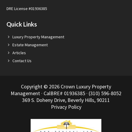
DRE License #01936385
Quick Links
Luxury Property Management
Estate Management
Articles
Contact Us
Copyright © 2026 Crown Luxury Property
Management · CalBRE# 01936385 · (310) 596-8052
369 S. Doheny Drive, Beverly Hills, 90211
Privacy Policy