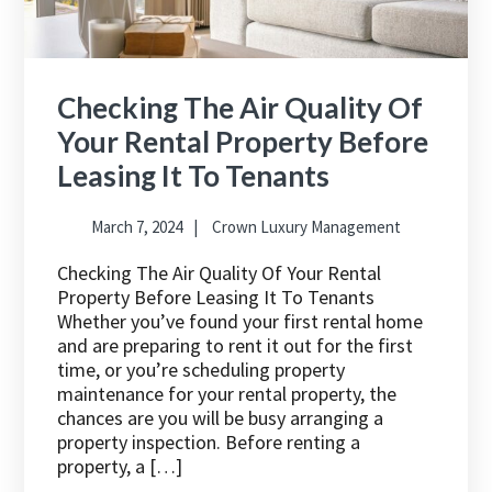
Checking The Air Quality Of
Your Rental Property Before
Leasing It To Tenants
March 7, 2024
Crown Luxury Management
Checking The Air Quality Of Your Rental
Property Before Leasing It To Tenants
Whether you’ve found your first rental home
and are preparing to rent it out for the first
time, or you’re scheduling property
maintenance for your rental property, the
chances are you will be busy arranging a
property inspection. Before renting a
property, a […]