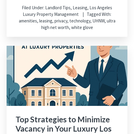
Filed Under:
Landlord Tips
,
Leasing
,
Los Angeles
Luxury Property Management
Tagged With:
amenities
,
leasing
,
privacy
,
technology
,
UHNW
,
ultra
high net worth
,
white glove
Top Strategies to Minimize
Vacancy in Your Luxury Los