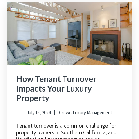
How Tenant Turnover
Impacts Your Luxury
Property
July 15, 2024
Crown Luxury Management
Tenant turnover is a common challenge for
property owners in Southern California, and