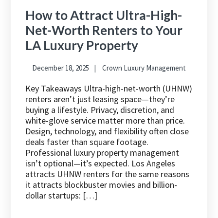
How to Attract Ultra-High-
Net-Worth Renters to Your
LA Luxury Property
December 18, 2025
Crown Luxury Management
Key Takeaways Ultra-high-net-worth (UHNW)
renters aren’t just leasing space—they’re
buying a lifestyle. Privacy, discretion, and
white-glove service matter more than price.
Design, technology, and flexibility often close
deals faster than square footage.
Professional luxury property management
isn’t optional—it’s expected. Los Angeles
attracts UHNW renters for the same reasons
it attracts blockbuster movies and billion-
dollar startups: […]