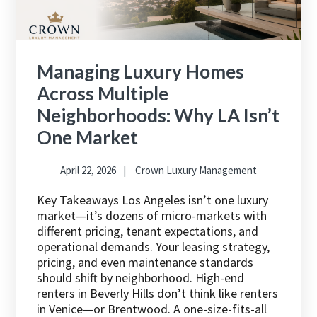
Managing Luxury Homes
Across Multiple
Neighborhoods: Why LA Isn’t
One Market
April 22, 2026
Crown Luxury Management
Key Takeaways Los Angeles isn’t one luxury
market—it’s dozens of micro-markets with
different pricing, tenant expectations, and
operational demands. Your leasing strategy,
pricing, and even maintenance standards
should shift by neighborhood. High-end
renters in Beverly Hills don’t think like renters
in Venice—or Brentwood. A one-size-fits-all