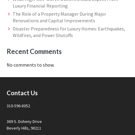
Luxury Financial Reporting
The Role of a Property Manager During Major
Renovations and Capital Improvements
Disaster Preparedness for Luxury Homes: Earthquakes,
Wildfires, and Power Shutoffs
Recent Comments
No comments to show.
Footer
Contact Us
310-596-8052
369 S. Doheny Drive
Beverly Hills, 90211