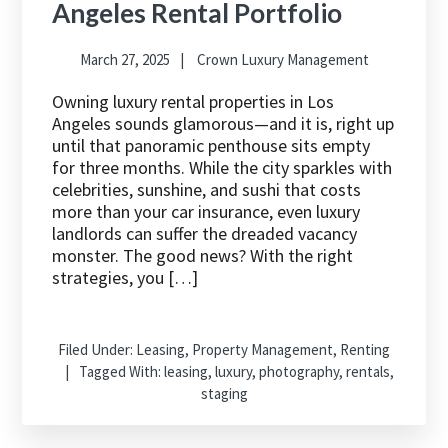
Angeles Rental Portfolio
March 27, 2025
Crown Luxury Management
Owning luxury rental properties in Los
Angeles sounds glamorous—and it is, right up
until that panoramic penthouse sits empty
for three months. While the city sparkles with
celebrities, sunshine, and sushi that costs
more than your car insurance, even luxury
landlords can suffer the dreaded vacancy
monster. The good news? With the right
strategies, you […]
Filed Under:
Leasing
,
Property Management
,
Renting
Tagged With:
leasing
,
luxury
,
photography
,
rentals
,
staging