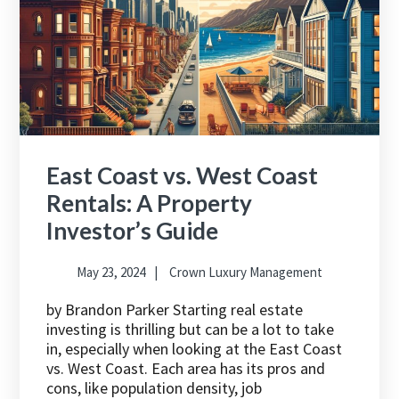
East Coast vs. West Coast
Rentals: A Property
Investor’s Guide
May 23, 2024
Crown Luxury Management
by Brandon Parker Starting real estate
investing is thrilling but can be a lot to take
in, especially when looking at the East Coast
vs. West Coast. Each area has its pros and
cons, like population density, job