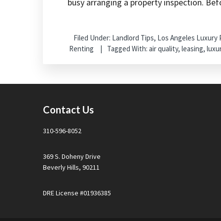
busy arranging a property inspection. Bef
Filed Under:
Landlord Tips
,
Los Angeles Luxury
Renting
Tagged With:
air quality
,
leasing
,
luxu
Footer
Contact Us
310-596-8052
369 S. Doheny Drive
Beverly Hills, 90211
DRE License #01936385