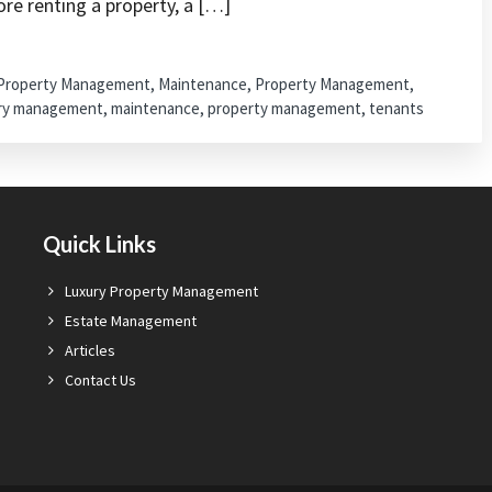
ore renting a property, a […]
 Property Management
,
Maintenance
,
Property Management
,
ry management
,
maintenance
,
property management
,
tenants
Quick Links
Luxury Property Management
Estate Management
Articles
Contact Us