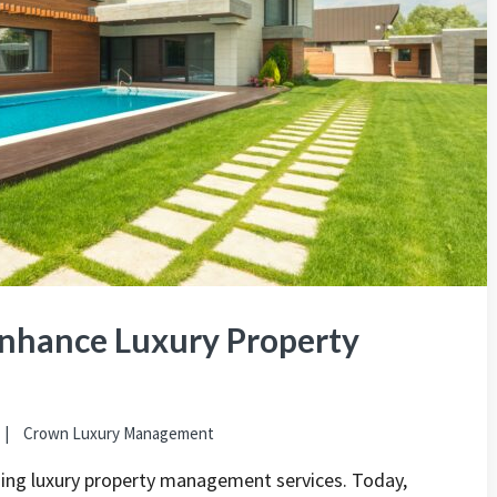
nhance Luxury Property
Crown Luxury Management
ming luxury property management services. Today,