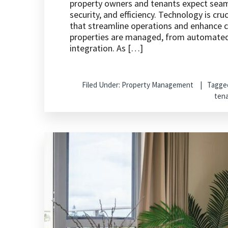
property owners and tenants expect seam
security, and efficiency. Technology is cru
that streamline operations and enhance
properties are managed, from automate
integration. As […]
Filed Under:
Property Management
Tagge
ten