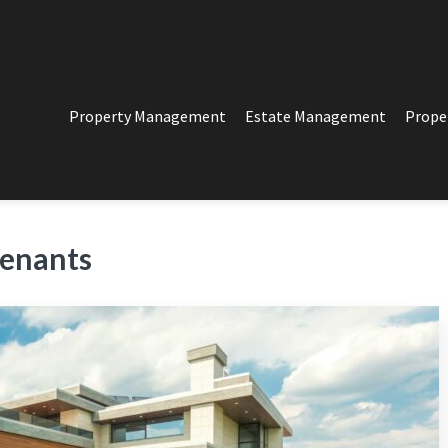
Property Management
Estate Management
Prope
PERTY MANAGEMENT
t in Los Angeles
tenants