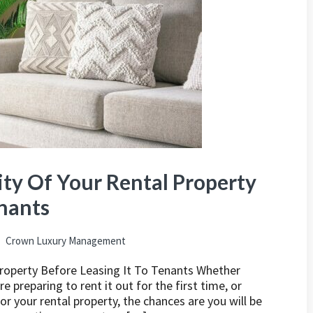
ty Of Your Rental Property
enants
Crown Luxury Management
Property Before Leasing It To Tenants Whether
 preparing to rent it out for the first time, or
r your rental property, the chances are you will be