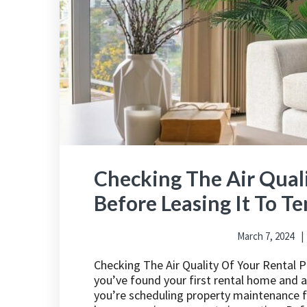
Checking The Air Quali
Before Leasing It To T
March 7, 2024
Checking The Air Quality Of Your Rental 
you’ve found your first rental home and are
you’re scheduling property maintenance fo