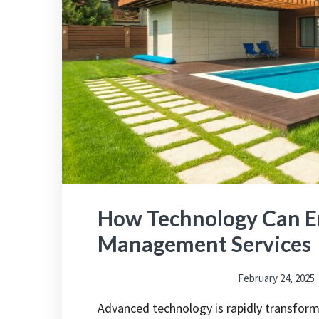
How Technology Can E
Management Services
February 24, 2025
Advanced technology is rapidly transfor