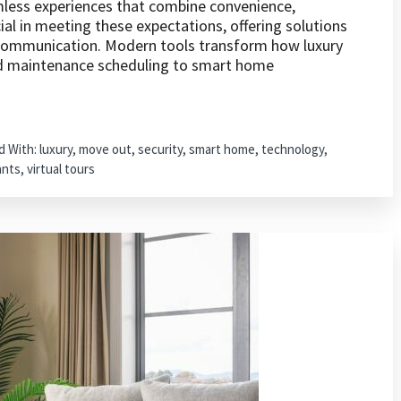
less experiences that combine convenience,
cial in meeting these expectations, offering solutions
 communication. Modern tools transform how luxury
d maintenance scheduling to smart home
d With:
luxury
,
move out
,
security
,
smart home
,
technology
,
ants
,
virtual tours