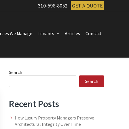
310-596-8052
GET A QUOTE
rties We Manage
Tenants
Articles
Contact
Primary
Search
Search
Sidebar
Recent Posts
How Luxury Property Managers Preserve
Architectural Integrity Over Time