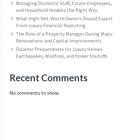
Managing Domestic Staff, Estate Employees,
and Household Vendors the Right Way
What High-Net-Worth Owners Should Expect
From Luxury Financial Reporting
The Role of a Property Manager During Major
Renovations and Capital Improvements
Disaster Preparedness for Luxury Homes:
Earthquakes, Wildfires, and Power Shutoffs
Recent Comments
No comments to show.