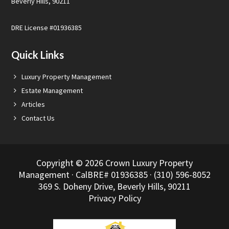
Beverly Hills, 90211
DRE License #01936385
Quick Links
Luxury Property Management
Estate Management
Articles
Contact Us
Copyright © 2026 Crown Luxury Property
Management · CalBRE# 01936385 · (310) 596-8052
369 S. Doheny Drive, Beverly Hills, 90211
Privacy Policy