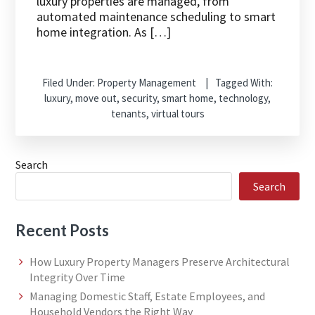
luxury properties are managed, from
automated maintenance scheduling to smart
home integration. As […]
Filed Under:
Property Management
Tagged With:
luxury
,
move out
,
security
,
smart home
,
technology
,
tenants
,
virtual tours
Search
Search
Recent Posts
How Luxury Property Managers Preserve Architectural
Integrity Over Time
Managing Domestic Staff, Estate Employees, and
Household Vendors the Right Way