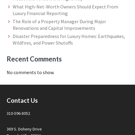
What High-Net-Worth Owners Should Expect From
Luxury Financial Reporting
The Role of a Property Manager During Major
Renovations and Capital Improvements
Disaster Preparedness for Luxury Homes: Earthquakes,
Wildfires, and Power Shutoffs
Recent Comments
No comments to show.
Footer
Contact Us
310-596-8052
369 S. Doheny Drive