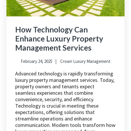
How Technology Can
Enhance Luxury Property
Management Services
February 24, 2025
Crown Luxury Management
Advanced technology is rapidly transforming
luxury property management services. Today,
property owners and tenants expect
seamless experiences that combine
convenience, security, and efficiency.
Technology is crucial in meeting these
expectations, offering solutions that
streamline operations and enhance
communication. Modern tools transform how